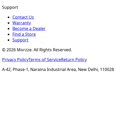
Support
Contact Us
Warranty
Become a Dealer
Find a Store
Support
©
2026
Morzze. All Rights Reserved.
Privacy Policy
Terms of Service
Return Policy
A-42, Phase-1, Naraina Industrial Area, New Delhi, 110028