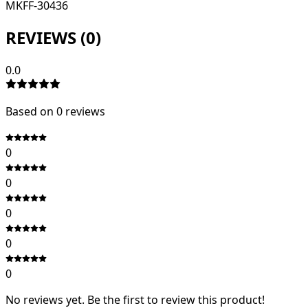
MKFF-30436
REVIEWS (
0
)
0.0
Based on
0
review
s
0
0
0
0
0
No reviews yet. Be the first to review this product!