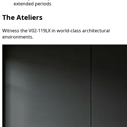
extended periods
The Ateliers
Witness the V02-119LX in world-class architectural
environments.