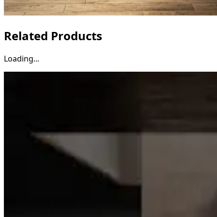
Related Products
Loading...