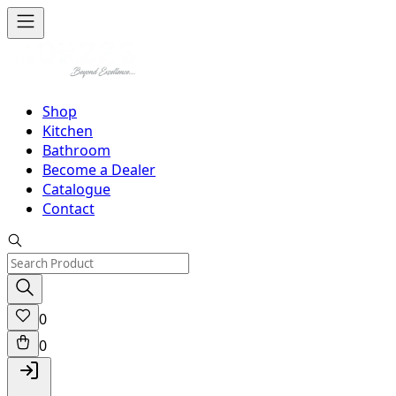
Shop
Kitchen
Bathroom
Become a Dealer
Catalogue
Contact
0
0