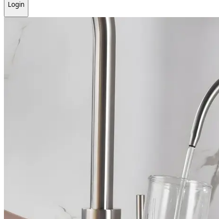
Login