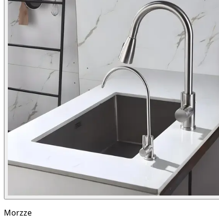
Morzze