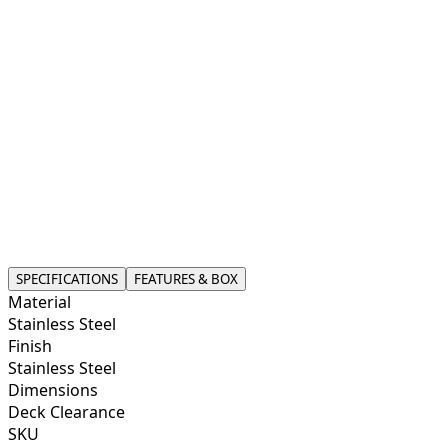
use.
This faucet is not just about aesthetics; it’s engineered
for smooth, reliable performance. With ceramic disk
valve technology, it offers a consistent water flow,
perfect for drinking, cooking, or washing produce.
Designed for compatibility with most under-counter
filtration systems, installation is simple and
straightforward. Whether you’re upgrading your kitchen
or adding a filtration system, this faucet offers peace of
mind and convenience, combining modern design with
everyday functionality for your home.
SPECIFICATIONS
FEATURES & BOX
Material
Stainless Steel
Finish
Stainless Steel
Dimensions
Deck Clearance
SKU