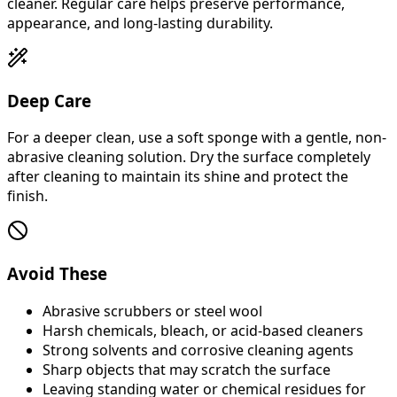
cleaner. Regular care helps preserve performance,
appearance, and long-lasting durability.
Deep Care
For a deeper clean, use a soft sponge with a gentle, non-
abrasive cleaning solution. Dry the surface completely
after cleaning to maintain its shine and protect the
finish.
Avoid These
Abrasive scrubbers or steel wool
Harsh chemicals, bleach, or acid-based cleaners
Strong solvents and corrosive cleaning agents
Sharp objects that may scratch the surface
Leaving standing water or chemical residues for