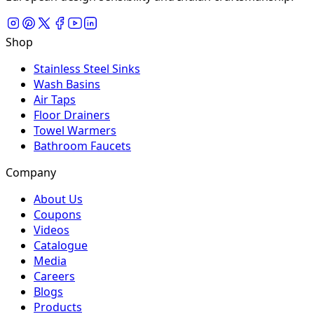
Shop
Stainless Steel Sinks
Wash Basins
Air Taps
Floor Drainers
Towel Warmers
Bathroom Faucets
Company
About Us
Coupons
Videos
Catalogue
Media
Careers
Blogs
Products