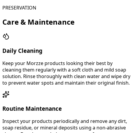
PRESERVATION
Care & Maintenance
Daily Cleaning
Keep your Morzze products looking their best by
cleaning them regularly with a soft cloth and mild soap
solution. Rinse thoroughly with clean water and wipe dry
to prevent water spots and maintain their original finish.
Routine Maintenance
Inspect your products periodically and remove any dirt,
soap residue, or mineral deposits using a non-abrasive