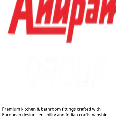
Premium kitchen & bathroom fittings crafted with
European design sensibility and Indian craftsmanship.