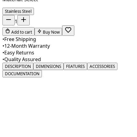
Stainless Steel
1
Add to cart
Buy Now
•
Free Shipping
•
12-Month Warranty
•
Easy Returns
•
Quality Assured
DESCRIPTION
DIMENSIONS
FEATURES
ACCESSORIES
DOCUMENTATION
Introducing our premium Drinking Water Filter Faucet, a
perfect blend of style and practicality for modern
kitchens. Crafted from high-quality SUS 304 stainless
steel, this faucet ensures lasting durability with a sleek,
sophisticated look. Its lead-free construction safeguards
your drinking water, while the 360° swivel spout allows
for easy access, making it ideal for filling containers of
various sizes. The gooseneck spout adds a touch of
elegance while providing ample clearance for hassle-free