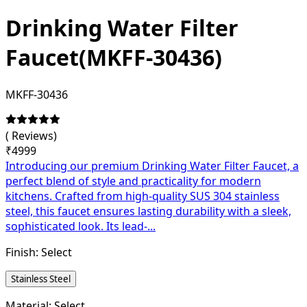
Drinking Water Filter
Faucet(MKFF-30436)
MKFF-30436
(
Reviews)
₹
4999
Introducing our premium Drinking Water Filter Faucet, a
perfect blend of style and practicality for modern
kitchens. Crafted from high-quality SUS 304 stainless
steel, this faucet ensures lasting durability with a sleek,
sophisticated look. Its lead-...
Finish:
Select
Stainless Steel
Material:
Select