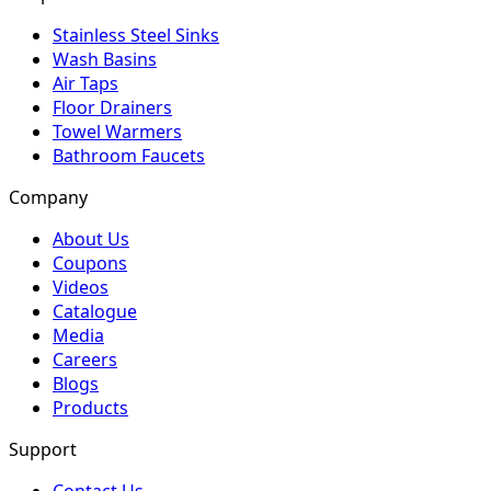
Stainless Steel Sinks
Wash Basins
Air Taps
Floor Drainers
Towel Warmers
Bathroom Faucets
Company
About Us
Coupons
Videos
Catalogue
Media
Careers
Blogs
Products
Support
Contact Us