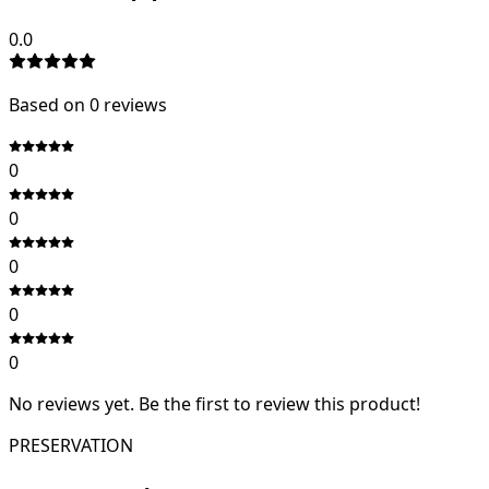
0.0
Based on
0
review
s
0
0
0
0
0
No reviews yet. Be the first to review this product!
PRESERVATION