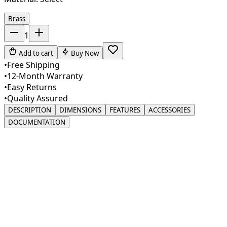
Brass
1
Add to cart
Buy Now
•
Free Shipping
•
12-Month Warranty
•
Easy Returns
•
Quality Assured
DESCRIPTION
DIMENSIONS
FEATURES
ACCESSORIES
DOCUMENTATION
Elevate your kitchen or bathroom with our premium
Liquid Soap Dispenser, meticulously crafted to merge
style with practicality. Made from solid brass, this
dispenser is built for durability and long-lasting use. Its
sleek brushed nickel finish adds a sophisticated flair,
making it an ideal match for modern and contemporary
interiors. Designed to fit effortlessly into your space, this
dispenser enhances both functionality and aesthetics,
transforming an everyday necessity into an elegant