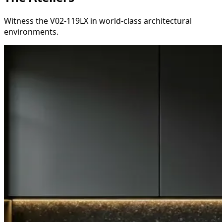
Witness the V02-119LX in world-class architectural
environments.