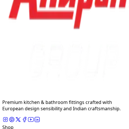
Premium kitchen & bathroom fittings crafted with
European design sensibility and Indian craftsmanship.
Shop