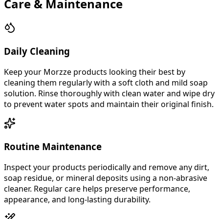
Care & Maintenance
Daily Cleaning
Keep your Morzze products looking their best by
cleaning them regularly with a soft cloth and mild soap
solution. Rinse thoroughly with clean water and wipe dry
to prevent water spots and maintain their original finish.
Routine Maintenance
Inspect your products periodically and remove any dirt,
soap residue, or mineral deposits using a non-abrasive
cleaner. Regular care helps preserve performance,
appearance, and long-lasting durability.