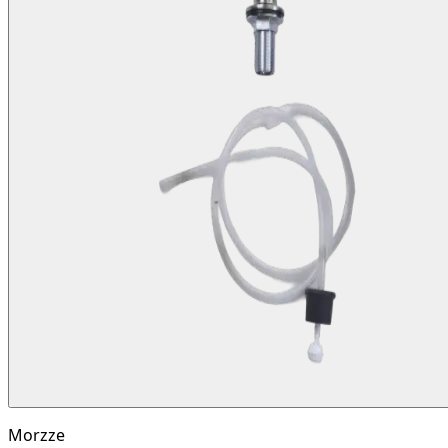
Morzze