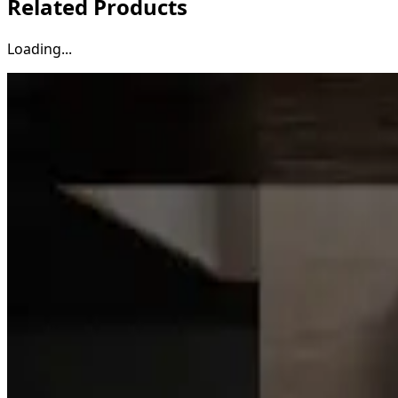
Related Products
Loading...