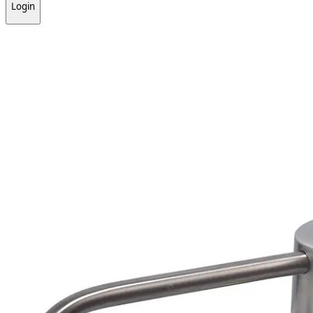
Login