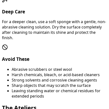
Deep Care
For a deeper clean, use a soft sponge with a gentle, non-
abrasive cleaning solution. Dry the surface completely
after cleaning to maintain its shine and protect the
finish.
Avoid These
Abrasive scrubbers or steel wool
Harsh chemicals, bleach, or acid-based cleaners
Strong solvents and corrosive cleaning agents
Sharp objects that may scratch the surface
Leaving standing water or chemical residues for
extended periods
The Ateliers