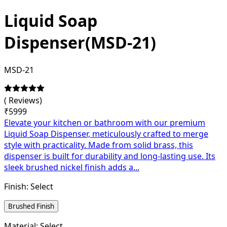
Liquid Soap
Dispenser(MSD-21)
MSD-21
(
Reviews)
₹
5999
Elevate your kitchen or bathroom with our premium
Liquid Soap Dispenser, meticulously crafted to merge
style with practicality. Made from solid brass, this
dispenser is built for durability and long-lasting use. Its
sleek brushed nickel finish adds a...
Finish:
Select
Brushed Finish
Material:
Select