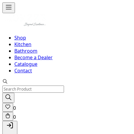
Shop
Kitchen
Bathroom
Become a Dealer
Catalogue
Contact
0
0