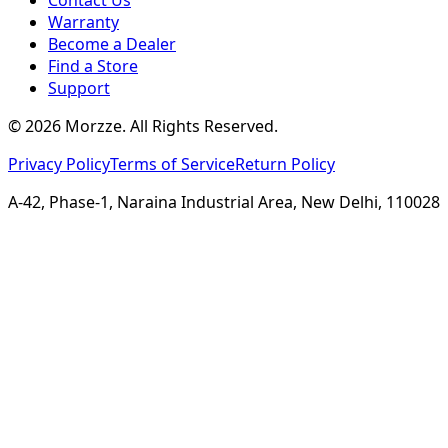
Warranty
Become a Dealer
Find a Store
Support
©
2026
Morzze. All Rights Reserved.
Privacy Policy
Terms of Service
Return Policy
A-42, Phase-1, Naraina Industrial Area, New Delhi, 110028