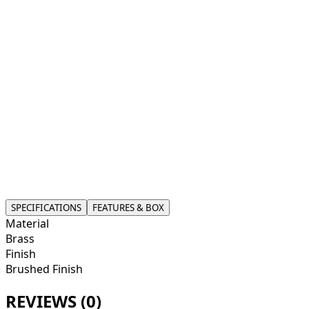
accessory.
What sets this soap dispenser apart is its innovative self-
priming pump, ensuring you can dispense soap
effortlessly without the hassle of manual priming. This
feature guarantees a smooth and consistent flow,
making it user-friendly for all ages. Compatible with
various soap bottle sizes, you can use it directly without
needing to transfer contents. Its compact design allows
for easy placement on countertops, adding a touch of
modernity while simplifying your daily routine.
Experience the blend of convenience and chic design
that will refresh your home’s style.
SPECIFICATIONS
FEATURES & BOX
Material
Brass
Finish
Brushed Finish
REVIEWS (
0
)