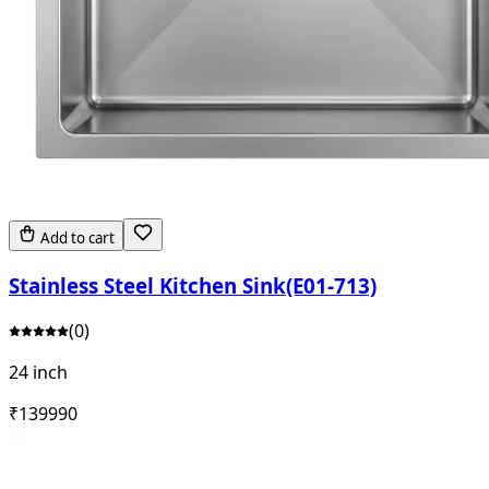
Add to cart
Stainless Steel Kitchen Sink(E01-713)
(
0
)
24 inch
₹
13999
0