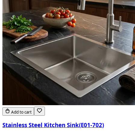
Add to cart
Stainless Steel Kitchen Sink(E01-702)