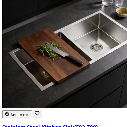
Add to cart