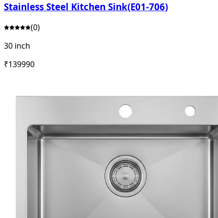
Stainless Steel Kitchen Sink(E01-706)
(
0
)
30 inch
₹
13999
0