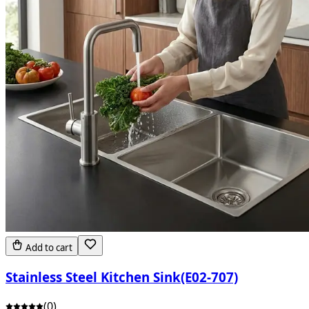
Add to cart
Stainless Steel Kitchen Sink(E02-707)
(
0
)