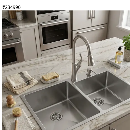
₹
23499
0