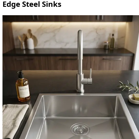
Edge Steel Sinks