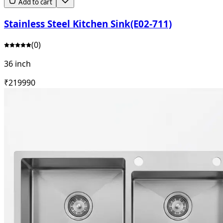
Add to cart
Stainless Steel Kitchen Sink(E02-711)
(
0
)
36 inch
₹
21999
0