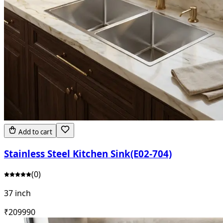
Add to cart
Stainless Steel Kitchen Sink(E02-704)
(
0
)
37 inch
₹
20999
0