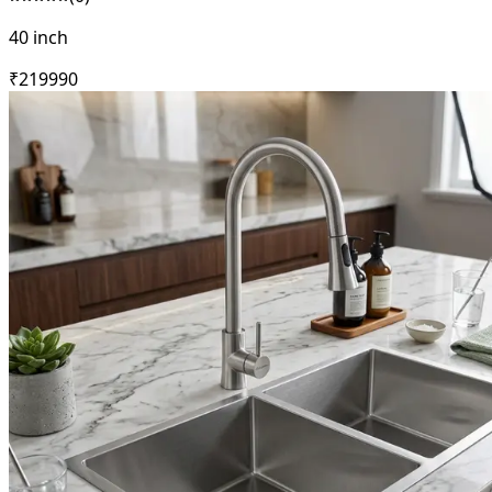
40 inch
₹
21999
0