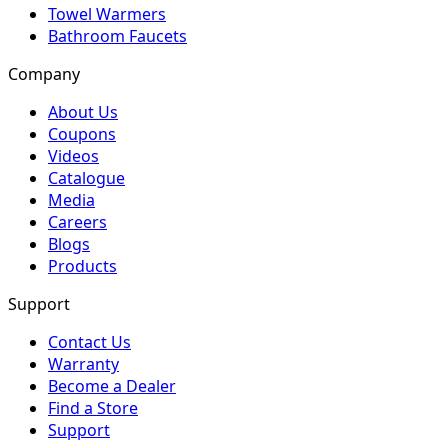
Towel Warmers
Bathroom Faucets
Company
About Us
Coupons
Videos
Catalogue
Media
Careers
Blogs
Products
Support
Contact Us
Warranty
Become a Dealer
Find a Store
Support