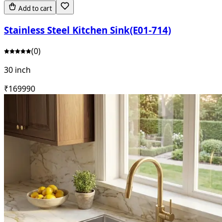
Add to cart
Stainless Steel Kitchen Sink(E01-714)
(
0
)
30 inch
₹
16999
0