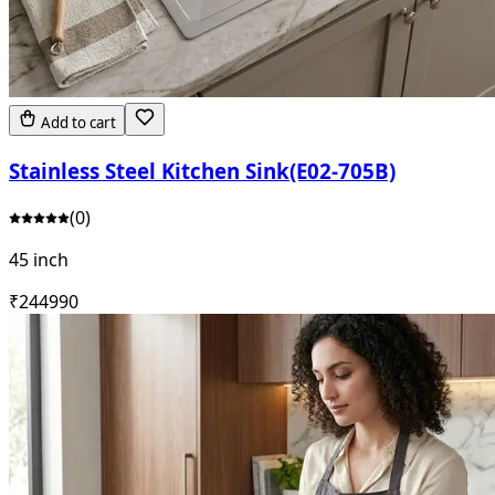
Add to cart
Stainless Steel Kitchen Sink(E02-705B)
(
0
)
45 inch
₹
24499
0