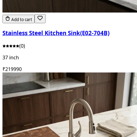
Add to cart
Stainless Steel Kitchen Sink(E02-704B)
(
0
)
37 inch
₹
21999
0