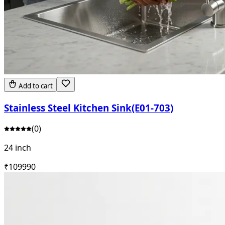
Add to cart
Stainless Steel Kitchen Sink(E01-703)
(
0
)
24 inch
₹
10999
0