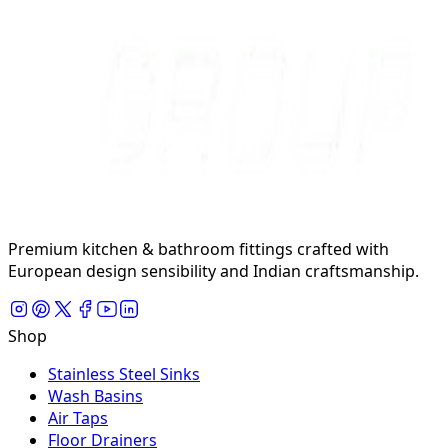
Premium kitchen & bathroom fittings crafted with
European design sensibility and Indian craftsmanship.
Shop
Stainless Steel Sinks
Wash Basins
Air Taps
Floor Drainers