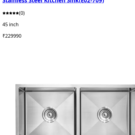
Stainless Steel Kitchen Sink(E02-709)
(
0
)
45 inch
₹
22999
0