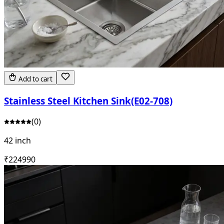
Add to cart
Stainless Steel Kitchen Sink(E02-708)
(
0
)
42 inch
₹
22499
0