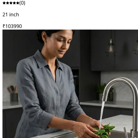
(
0
)
21 inch
₹
10399
0