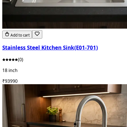
Add to cart
Stainless Steel Kitchen Sink(E01-701)
(
0
)
18 inch
₹
9399
0