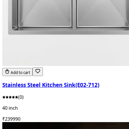
Add to cart
Stainless Steel Kitchen Sink(E02-712)
(
0
)
40 inch
₹
23999
0