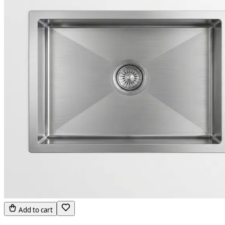
Add to cart