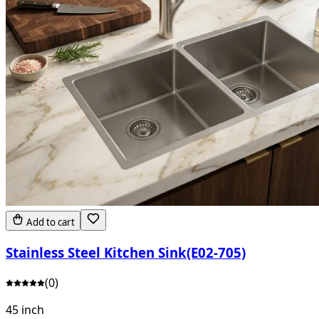
Add to cart
Stainless Steel Kitchen Sink(E02-705)
(
0
)
45 inch