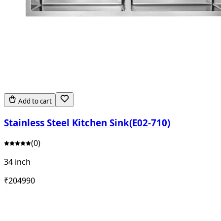
Add to cart
Stainless Steel Kitchen Sink(E02-710)
(
0
)
34 inch
₹
20499
0