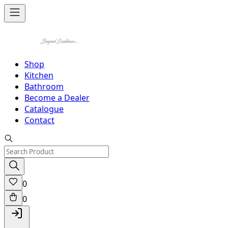
Shop
Kitchen
Bathroom
Become a Dealer
Catalogue
Contact
0
0