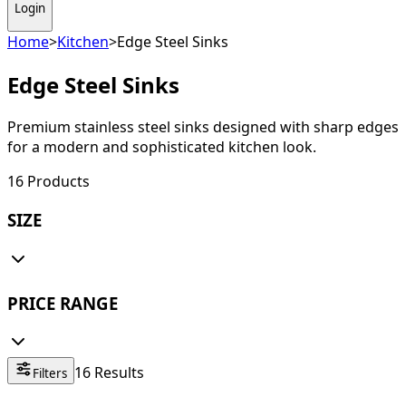
Login
Home
>
Kitchen
>
Edge Steel Sinks
Edge Steel Sinks
Premium stainless steel sinks designed with sharp edges
for a modern and sophisticated kitchen look.
16
Products
SIZE
PRICE RANGE
16
Results
Filters