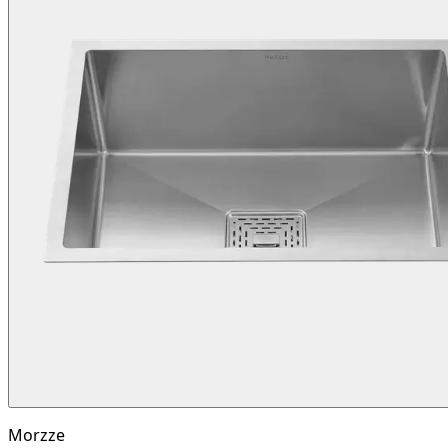
Morzze