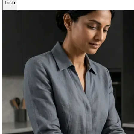
Login