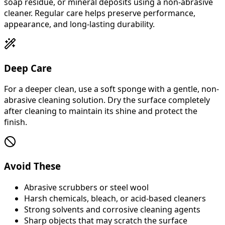
soap residue, or mineral deposits using a non-abrasive
cleaner. Regular care helps preserve performance,
appearance, and long-lasting durability.
Deep Care
For a deeper clean, use a soft sponge with a gentle, non-
abrasive cleaning solution. Dry the surface completely
after cleaning to maintain its shine and protect the
finish.
Avoid These
Abrasive scrubbers or steel wool
Harsh chemicals, bleach, or acid-based cleaners
Strong solvents and corrosive cleaning agents
Sharp objects that may scratch the surface