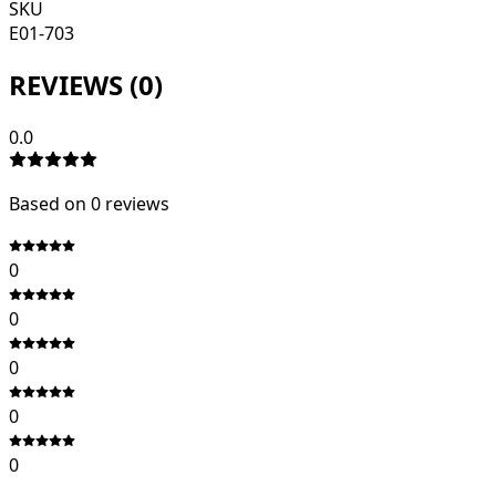
SKU
E01-703
REVIEWS (
0
)
0.0
Based on
0
review
s
0
0
0
0
0