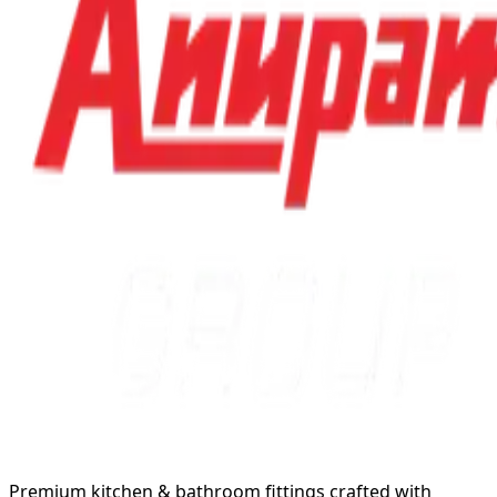
Premium kitchen & bathroom fittings crafted with