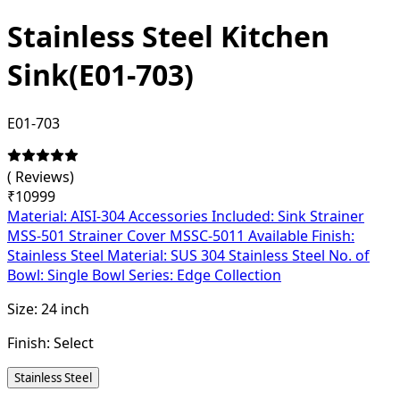
Stainless Steel Kitchen
Sink(E01-703)
E01-703
(
Reviews)
₹
10999
Material: AISI-304 Accessories Included: Sink Strainer
MSS-501 Strainer Cover MSSC-5011 Available Finish:
Stainless Steel Material: SUS 304 Stainless Steel No. of
Bowl: Single Bowl Series: Edge Collection
Size:
24 inch
Finish:
Select
Stainless Steel