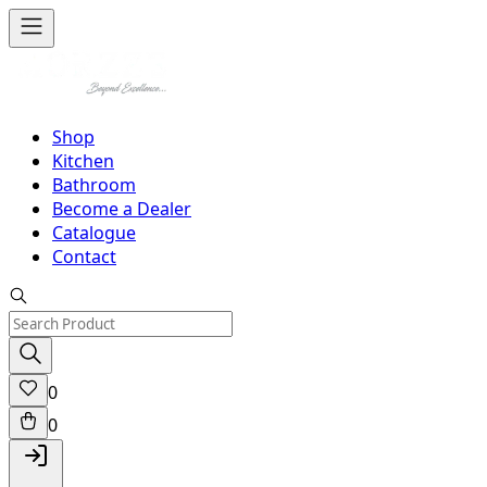
Shop
Kitchen
Bathroom
Become a Dealer
Catalogue
Contact
0
0