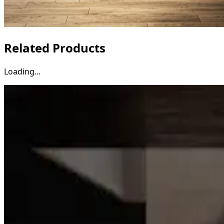
Related Products
Loading...