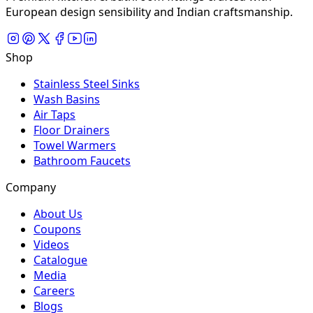
European design sensibility and Indian craftsmanship.
Shop
Stainless Steel Sinks
Wash Basins
Air Taps
Floor Drainers
Towel Warmers
Bathroom Faucets
Company
About Us
Coupons
Videos
Catalogue
Media
Careers
Blogs