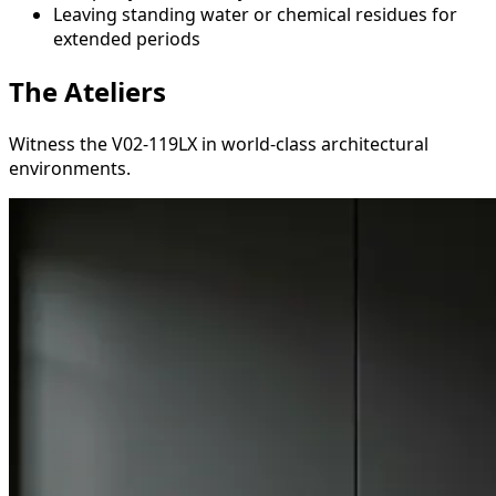
Leaving standing water or chemical residues for
extended periods
The Ateliers
Witness the V02-119LX in world-class architectural
environments.