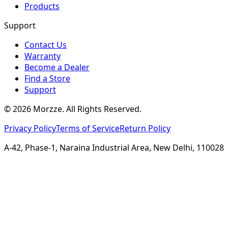
Products
Support
Contact Us
Warranty
Become a Dealer
Find a Store
Support
©
2026
Morzze. All Rights Reserved.
Privacy Policy
Terms of Service
Return Policy
A-42, Phase-1, Naraina Industrial Area, New Delhi, 110028