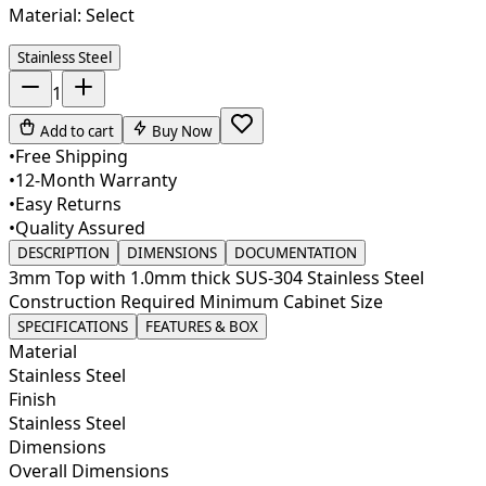
Material:
Select
Stainless Steel
1
Add to cart
Buy Now
•
Free Shipping
•
12-Month Warranty
•
Easy Returns
•
Quality Assured
DESCRIPTION
DIMENSIONS
DOCUMENTATION
3mm Top with 1.0mm thick SUS-304 Stainless Steel
Construction Required Minimum Cabinet Size
SPECIFICATIONS
FEATURES & BOX
Material
Stainless Steel
Finish
Stainless Steel
Dimensions
Overall Dimensions