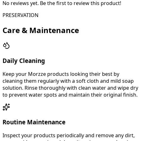
No reviews yet. Be the first to review this product!
PRESERVATION
Care & Maintenance
Daily Cleaning
Keep your Morzze products looking their best by
cleaning them regularly with a soft cloth and mild soap
solution. Rinse thoroughly with clean water and wipe dry
to prevent water spots and maintain their original finish.
Routine Maintenance
Inspect your products periodically and remove any dirt,