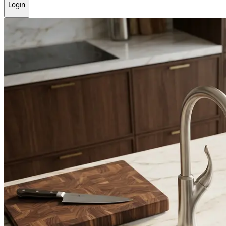
Login