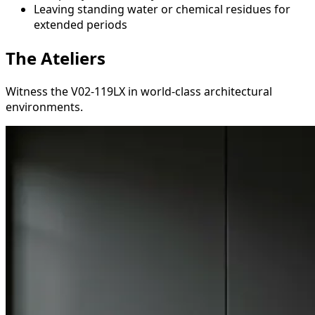
Leaving standing water or chemical residues for
extended periods
The Ateliers
Witness the V02-119LX in world-class architectural
environments.