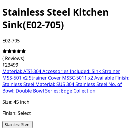
Stainless Steel Kitchen
Sink(E02-705)
E02-705
(
Reviews)
₹
23499
Material: AISI-304 Accessories Included: Sink Strainer
MSS-501 x2 Strainer Cover MSSC-5011 x2 Available Finish:
Stainless Steel Material: SUS 304 Stainless Steel No. of
Bowl: Double Bowl Series: Edge Collection
Size:
45 inch
Finish:
Select
Stainless Steel