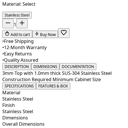
Material:
Select
Stainless Steel
1
Add to cart
Buy Now
•
Free Shipping
•
12-Month Warranty
•
Easy Returns
•
Quality Assured
DESCRIPTION
DIMENSIONS
DOCUMENTATION
3mm Top with 1.0mm thick SUS-304 Stainless Steel
Construction Required Minimum Cabinet Size
SPECIFICATIONS
FEATURES & BOX
Material
Stainless Steel
Finish
Stainless Steel
Dimensions
Overall Dimensions