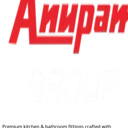
Premium kitchen & bathroom fittings crafted with