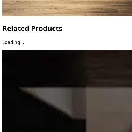
Related Products
Loading...