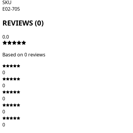
SKU
E02-705
REVIEWS (
0
)
0.0
Based on
0
review
s
0
0
0
0
0