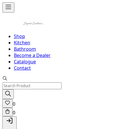
Shop
Kitchen
Bathroom
Become a Dealer
Catalogue
Contact
0
0