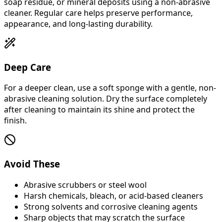
soap residue, or mineral deposits using a non-abrasive
cleaner. Regular care helps preserve performance,
appearance, and long-lasting durability.
Deep Care
For a deeper clean, use a soft sponge with a gentle, non-
abrasive cleaning solution. Dry the surface completely
after cleaning to maintain its shine and protect the
finish.
Avoid These
Abrasive scrubbers or steel wool
Harsh chemicals, bleach, or acid-based cleaners
Strong solvents and corrosive cleaning agents
Sharp objects that may scratch the surface