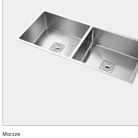
Morzze