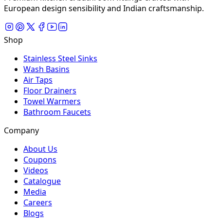
European design sensibility and Indian craftsmanship.
Shop
Stainless Steel Sinks
Wash Basins
Air Taps
Floor Drainers
Towel Warmers
Bathroom Faucets
Company
About Us
Coupons
Videos
Catalogue
Media
Careers
Blogs