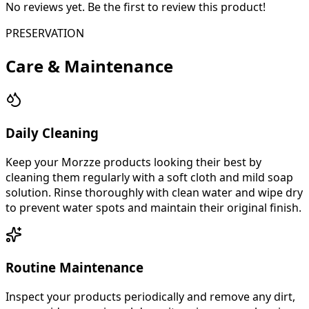
No reviews yet. Be the first to review this product!
PRESERVATION
Care & Maintenance
Daily Cleaning
Keep your Morzze products looking their best by
cleaning them regularly with a soft cloth and mild soap
solution. Rinse thoroughly with clean water and wipe dry
to prevent water spots and maintain their original finish.
Routine Maintenance
Inspect your products periodically and remove any dirt,