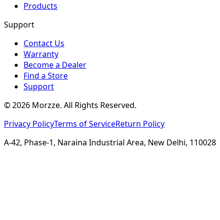
Products
Support
Contact Us
Warranty
Become a Dealer
Find a Store
Support
©
2026
Morzze. All Rights Reserved.
Privacy Policy
Terms of Service
Return Policy
A-42, Phase-1, Naraina Industrial Area, New Delhi, 110028