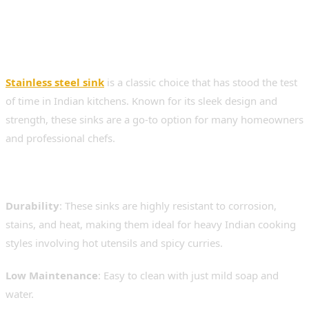
1. Stainless Steel Sinks –
Timeless, Durable &
Functional
Stainless steel sink
is a classic choice that has stood the test
of time in Indian kitchens. Known for its sleek design and
strength, these sinks are a go-to option for many homeowners
and professional chefs.
Benefits of Stainless Steel:
Durability
: These sinks are highly resistant to corrosion,
stains, and heat, making them ideal for heavy Indian cooking
styles involving hot utensils and spicy curries.
Low Maintenance
: Easy to clean with just mild soap and
water.