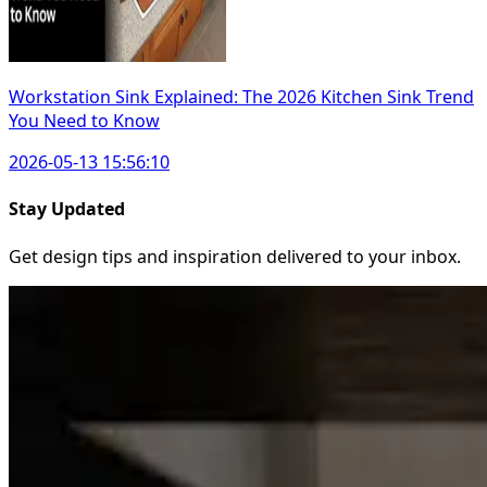
Workstation Sink Explained: The 2026 Kitchen Sink Trend
You Need to Know
2026-05-13 15:56:10
Stay Updated
Get design tips and inspiration delivered to your inbox.