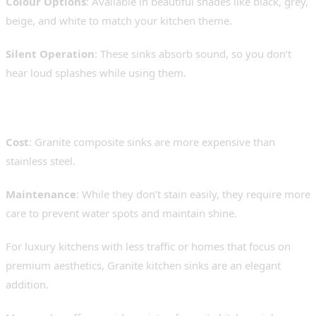
Colour Options
: Available in beautiful shades like black, grey,
beige, and white to match your kitchen theme.
Silent Operation
: These sinks absorb sound, so you don’t
hear loud splashes while using them.
Limitations:
Cost
: Granite composite sinks are more expensive than
stainless steel.
Maintenance
: While they don’t stain easily, they require more
care to prevent water spots and maintain shine.
For luxury kitchens with less traffic or homes that focus on
premium aesthetics, Granite kitchen sinks are an elegant
addition.