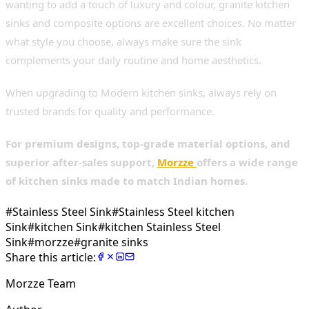
wanting to add a touch of luxury and colour, granite kitchen
sinks and composite options are excellent choices. No matter
what style you choose, always make sure the sink
complements your daily routine and home aesthetics.
When upgrading to Modern kitchen sinks, always rely on
trusted brands for quality and performance.
For premium designs, top-grade material options, and
superior after-sales support,
Morzze
offers a wide range
of kitchen sinks made to match Indian homes.
#
Stainless Steel Sink
#
Stainless Steel kitchen
Sink
#
kitchen Sink
#
kitchen Stainless Steel
Sink
#
morzze
#
granite sinks
Share this article:
Morzze Team