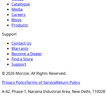
Catalogue
Media
Careers
Blogs
Products
Support
Contact Us
Warranty
Become a Dealer
Find a Store
Support
©
2026
Morzze. All Rights Reserved.
Privacy Policy
Terms of Service
Return Policy
A-42, Phase-1, Naraina Industrial Area, New Delhi, 110028