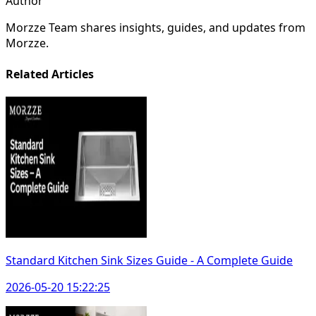
Author
Morzze Team shares insights, guides, and updates from
Morzze.
Related Articles
Standard Kitchen Sink Sizes Guide - A Complete Guide
2026-05-20 15:22:25