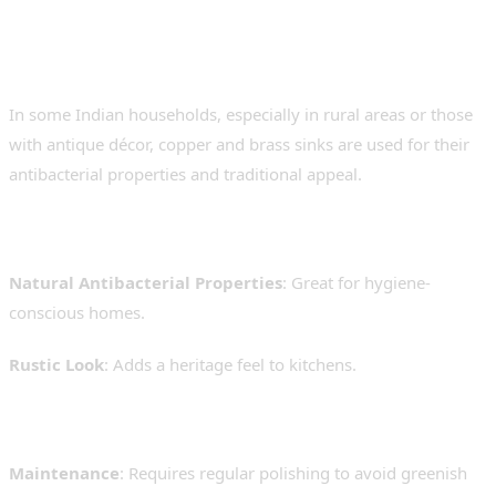
5. Copper and Brass Sinks –
Traditional yet Unique
In some Indian households, especially in rural areas or those
with antique décor, copper and brass sinks are used for their
antibacterial properties and traditional appeal.
Pros:
Natural Antibacterial Properties
: Great for hygiene-
conscious homes.
Rustic Look
: Adds a heritage feel to kitchens.
Cons:
Maintenance
: Requires regular polishing to avoid greenish