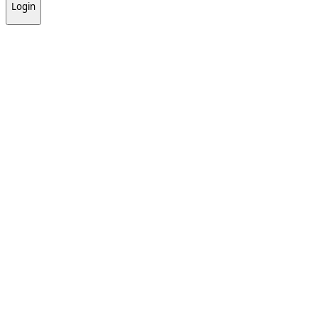
Login