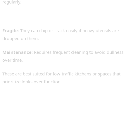
regularly.
Drawbacks:
Fragile
: They can chip or crack easily if heavy utensils are
dropped on them.
Maintenance
: Requires frequent cleaning to avoid dullness
over time.
These are best suited for low-traffic kitchens or spaces that
prioritize looks over function.
4. Quartz and Composite
Sinks – A Balance of Style
and Performance