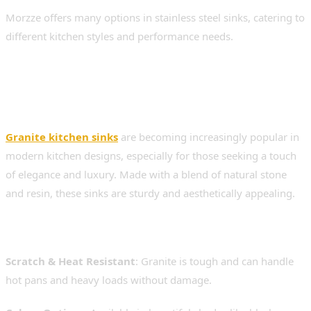
Morzze offers many options in stainless steel sinks, catering to
different kitchen styles and performance needs.
2. Granite Kitchen Sinks –
Stylish and Strong
Granite kitchen sinks
are becoming increasingly popular in
modern kitchen designs, especially for those seeking a touch
of elegance and luxury. Made with a blend of natural stone
and resin, these sinks are sturdy and aesthetically appealing.
Benefits of Granite Sinks:
Scratch & Heat Resistant
: Granite is tough and can handle
hot pans and heavy loads without damage.