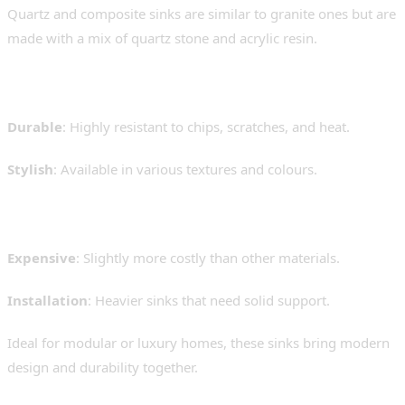
Quartz and composite sinks are similar to granite ones but are
made with a mix of quartz stone and acrylic resin.
Pros:
Durable
: Highly resistant to chips, scratches, and heat.
Stylish
: Available in various textures and colours.
Cons:
Expensive
: Slightly more costly than other materials.
Installation
: Heavier sinks that need solid support.
Ideal for modular or luxury homes, these sinks bring modern
design and durability together.