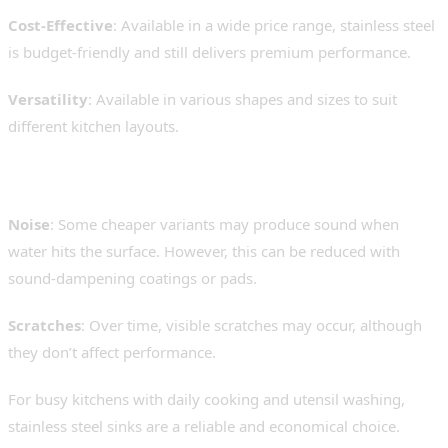
Cost-Effective
: Available in a wide price range, stainless steel
is budget-friendly and still delivers premium performance.
Versatility
: Available in various shapes and sizes to suit
different kitchen layouts.
Limitations:
Noise
: Some cheaper variants may produce sound when
water hits the surface. However, this can be reduced with
sound-dampening coatings or pads.
Scratches
: Over time, visible scratches may occur, although
they don’t affect performance.
For busy kitchens with daily cooking and utensil washing,
stainless steel sinks are a reliable and economical choice.