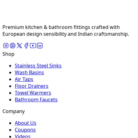
Premium kitchen & bathroom fittings crafted with
European design sensibility and Indian craftsmanship.
Shop
Stainless Steel Sinks
Wash Basins
Air Taps
Floor Drainers
Towel Warmers
Bathroom Faucets
Company
About Us
Coupons
Videos