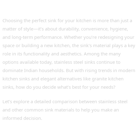
Choosing the perfect sink for your kitchen is more than just a
matter of style—it’s about durability, convenience, hygiene,
and long-term performance. Whether you’re redesigning your
space or building a new kitchen, the sink's material plays a key
role in its functionality and aesthetics. Among the many
options available today, stainless steel sinks continue to
dominate Indian households. But with rising trends in modern
kitchen sinks and elegant alternatives like granite kitchen
sinks, how do you decide what’s best for your needs?
Let’s explore a detailed comparison between stainless steel
and other common sink materials to help you make an
informed decision.