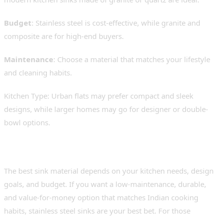
Budget
: Stainless steel is cost-effective, while granite and
composite are for high-end buyers.
Maintenance
: Choose a material that matches your lifestyle
and cleaning habits.
Kitchen Type: Urban flats may prefer compact and sleek
designs, while larger homes may go for designer or double-
bowl options.
Conclusion: What’s Right for You?
The best sink material depends on your kitchen needs, design
goals, and budget. If you want a low-maintenance, durable,
and value-for-money option that matches Indian cooking
habits, stainless steel sinks are your best bet. For those