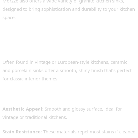
Morzze also offers a wide variety of granite kitchen sinks,
designed to bring sophistication and durability to your kitchen
space.
3. Ceramic and Porcelain
Sinks – Elegant but Fragile
Often found in vintage or European-style kitchens, ceramic
and porcelain sinks offer a smooth, shiny finish that’s perfect
for classic interior themes.
Advantages
:
Aesthetic Appeal
: Smooth and glossy surface, ideal for
vintage or traditional kitchens.
Stain Resistance
: These materials repel most stains if cleaned