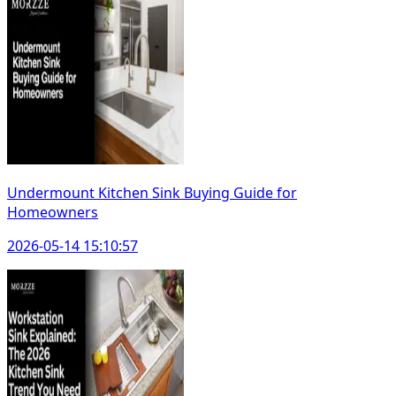
Undermount Kitchen Sink Buying Guide for
Homeowners
2026-05-14 15:10:57