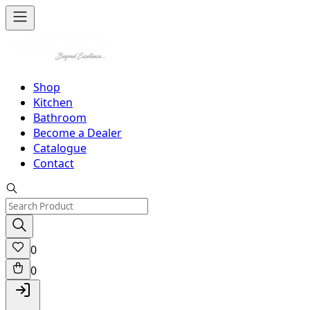
Shop
Kitchen
Bathroom
Become a Dealer
Catalogue
Contact
0
0