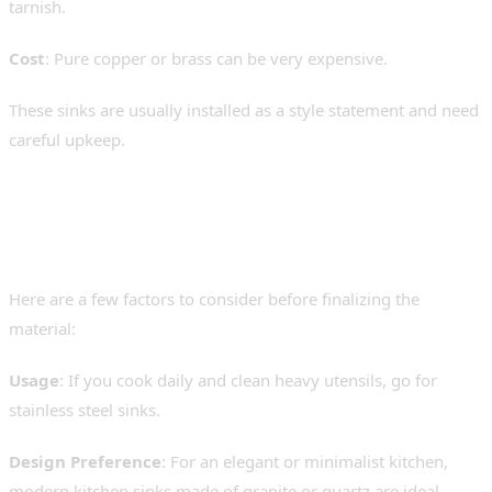
tarnish.
Cost
: Pure copper or brass can be very expensive.
These sinks are usually installed as a style statement and need
careful upkeep.
How to Choose the Best Sink
for Your Kitchen
Here are a few factors to consider before finalizing the
material:
Usage
: If you cook daily and clean heavy utensils, go for
stainless steel sinks.
Design Preference
: For an elegant or minimalist kitchen,
modern kitchen sinks made of granite or quartz are ideal.