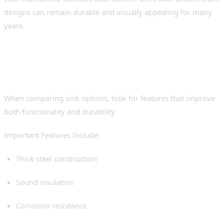
designs can remain durable and visually appealing for many
years.
Features to Look for in a
Premium Undermount Sink
When comparing sink options, look for features that improve
both functionality and durability.
Important Features Include:
Thick steel construction
Sound insulation
Corrosion resistance