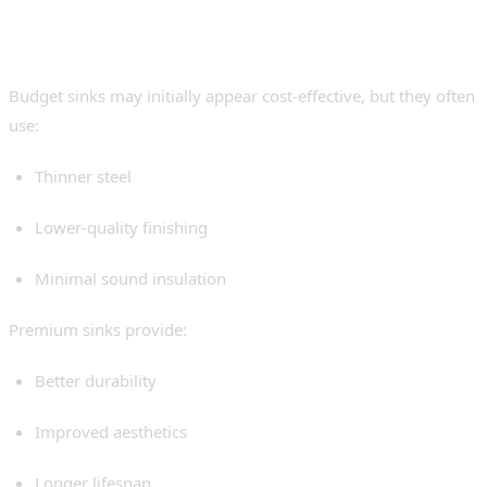
Budget vs Premium
Undermount Sinks
Budget sinks may initially appear cost-effective, but they often
use:
Thinner steel
Lower-quality finishing
Minimal sound insulation
Premium sinks provide:
Better durability
Improved aesthetics
Longer lifespan