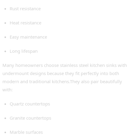
Rust resistance
Heat resistance
Easy maintenance
Long lifespan
Many homeowners choose stainless steel kitchen sinks with
undermount designs because they fit perfectly into both
modern and traditional kitchens.They also pair beautifully
with:
Quartz countertops
Granite countertops
Marble surfaces