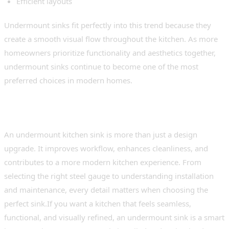
Efficient layouts
Undermount sinks fit perfectly into this trend because they
create a smooth visual flow throughout the kitchen. As more
homeowners prioritize functionality and aesthetics together,
undermount sinks continue to become one of the most
preferred choices in modern homes.
Conclusion
An undermount kitchen sink is more than just a design
upgrade. It improves workflow, enhances cleanliness, and
contributes to a more modern kitchen experience. From
selecting the right steel gauge to understanding installation
and maintenance, every detail matters when choosing the
perfect sink.If you want a kitchen that feels seamless,
functional, and visually refined, an undermount sink is a smart