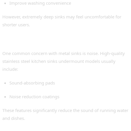
Improve washing convenience
However, extremely deep sinks may feel uncomfortable for
shorter users.
4. Sound Insulation
One common concern with metal sinks is noise. High-quality
stainless steel kitchen sinks undermount models usually
include:
Sound-absorbing pads
Noise reduction coatings
These features significantly reduce the sound of running water
and dishes.