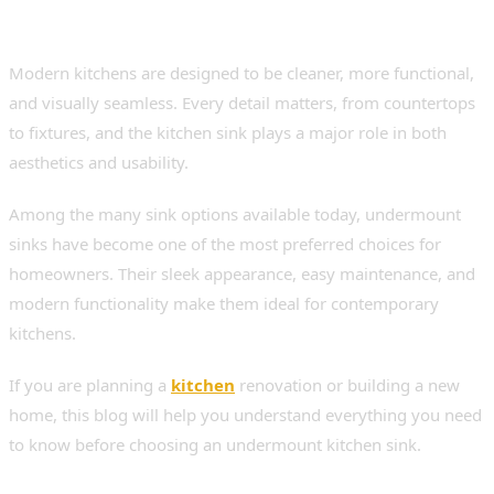
Modern kitchens are designed to be cleaner, more functional,
and visually seamless. Every detail matters, from countertops
to fixtures, and the kitchen sink plays a major role in both
aesthetics and usability.
Among the many sink options available today, undermount
sinks have become one of the most preferred choices for
homeowners. Their sleek appearance, easy maintenance, and
modern functionality make them ideal for contemporary
kitchens.
If you are planning a
kitchen
renovation or building a new
home, this blog will help you understand everything you need
to know before choosing an undermount kitchen sink.