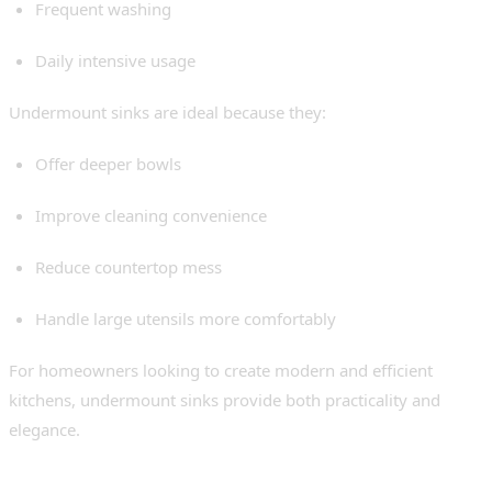
Frequent washing
Daily intensive usage
Undermount sinks are ideal because they:
Offer deeper bowls
Improve cleaning convenience
Reduce countertop mess
Handle large utensils more comfortably
For homeowners looking to create modern and efficient
kitchens, undermount sinks provide both practicality and
elegance.