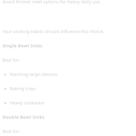
Avoid thinner steel options for heavy daily use.
2. Single Bowl vs Double Bowl
Your cooking habits should influence this choice.
Single Bowl Sinks
Best for:
Washing large utensils
Baking trays
Heavy cookware
Double Bowl Sinks
Best for: