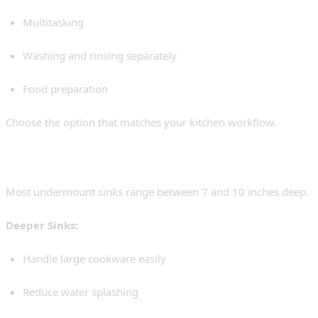
Multitasking
Washing and rinsing separately
Food preparation
Choose the option that matches your kitchen workflow.
3. Sink Depth
Most undermount sinks range between 7 and 10 inches deep.
Deeper Sinks:
Handle large cookware easily
Reduce water splashing