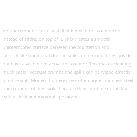
What Is an Undermount
Kitchen Sink?
An undermount sink is installed beneath the countertop
instead of sitting on top of it. This creates a smooth,
uninterrupted surface between the countertop and
sink. Unlike traditional drop-in sinks, undermount designs do
not have a visible rim above the counter. This makes cleaning
much easier because crumbs and spills can be wiped directly
into the sink. Modern homeowners often prefer stainless steel
undermount kitchen sinks because they combine durability
with a sleek and minimal appearance.
Why Undermount Sinks Are
Popular in Modern Kitchens