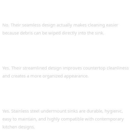
Are undermount sinks difficult to
maintain?
No. Their seamless design actually makes cleaning easier
because debris can be wiped directly into the sink.
Do undermount sinks reduce kitchen
clutter?
Yes. Their streamlined design improves countertop cleanliness
and creates a more organized appearance.
Are stainless steel undermount sinks good
for modern kitchens?
Yes. Stainless steel undermount sinks are durable, hygienic,
easy to maintain, and highly compatible with contemporary
kitchen designs.