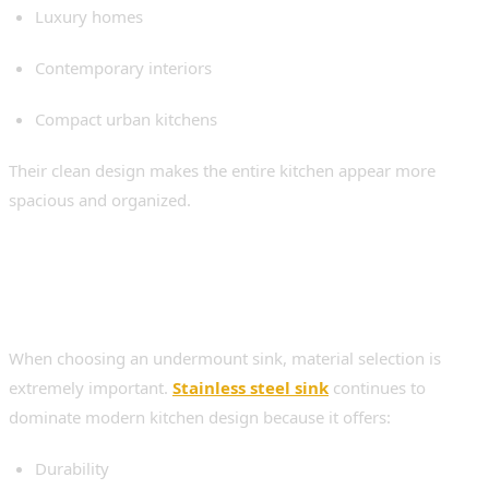
Luxury homes
Contemporary interiors
Compact urban kitchens
Their clean design makes the entire kitchen appear more
spacious and organized.
Why Stainless Steel Remains
the Top Choice
When choosing an undermount sink, material selection is
extremely important.
Stainless steel sink
continues to
dominate modern kitchen design because it offers:
Durability