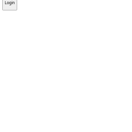
Login