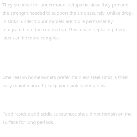
They are ideal for undermount setups because they provide
the strength needed to support the sink securely. Unlike drop-
in sinks, undermount models are more permanently
integrated into the countertop. This means replacing them
later can be more complex.
Maintenance Tips for Long-Term
Performance
One reason homeowners prefer stainless steel sinks is their
easy maintenance.To keep your sink looking new:
Rinse After Use
Food residue and acidic substances should not remain on the
surface for long periods.