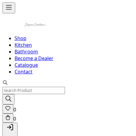
Shop
Kitchen
Bathroom
Become a Dealer
Catalogue
Contact
0
0