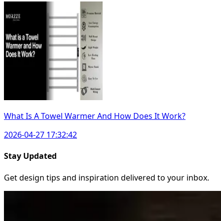
What Is A Towel Warmer And How Does It Work?
2026-04-27 17:32:42
Stay Updated
Get design tips and inspiration delivered to your inbox.