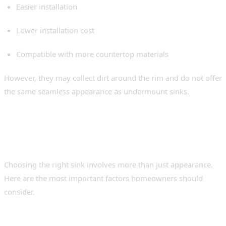
Easier installation
Lower installation cost
Compatible with more countertop materials
However, they may collect dirt around the rim and do not offer
the same seamless appearance as undermount sinks.
Things to Consider Before
Buying an Undermount Sink
Choosing the right sink involves more than just appearance.
Here are the most important factors homeowners should
consider.
1. Steel Gauge