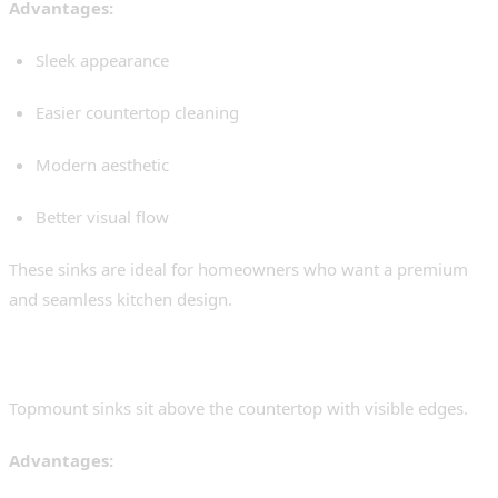
Advantages:
Sleek appearance
Easier countertop cleaning
Modern aesthetic
Better visual flow
These sinks are ideal for homeowners who want a premium
and seamless kitchen design.
Topmount Sinks
Topmount sinks sit above the countertop with visible edges.
Advantages: