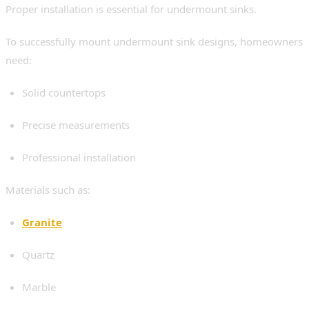
Proper installation is essential for undermount sinks.
To successfully mount undermount sink designs, homeowners
need:
Solid countertops
Precise measurements
Professional installation
Materials such as:
Granite
Quartz
Marble