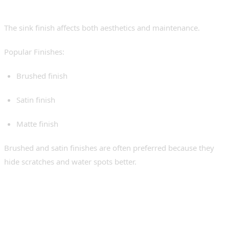
5. Finish and Appearance
The sink finish affects both aesthetics and maintenance.
Popular Finishes:
Brushed finish
Satin finish
Matte finish
Brushed and satin finishes are often preferred because they
hide scratches and water spots better.
Installation: What
Homeowners Should Know