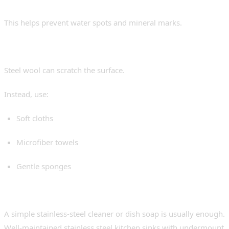
Dry the Sink Regularly
This helps prevent water spots and mineral marks.
Avoid Harsh Scrubbing Tools
Steel wool can scratch the surface.
Instead, use:
Soft cloths
Microfiber towels
Gentle sponges
Use Mild Cleaners
A simple stainless-steel cleaner or dish soap is usually enough.
Well-maintained stainless steel kitchen sinks with undermount