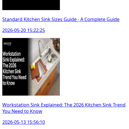
Standard Kitchen Sink Sizes Guide - A Complete Guide
2026-05-20 15:22:25
Workstation Sink Explained: The 2026 Kitchen Sink Trend
You Need to Know
2026-05-13 15:56:10