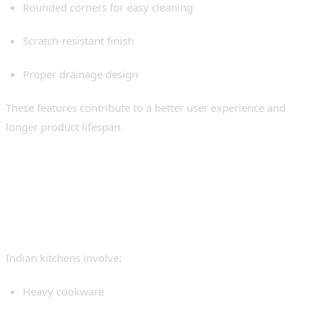
Rounded corners for easy cleaning
Scratch-resistant finish
Proper drainage design
These features contribute to a better user experience and
longer product lifespan.
Why Undermount Sinks
Work Well in Indian
Kitchens
Indian kitchens involve:
Heavy cookware