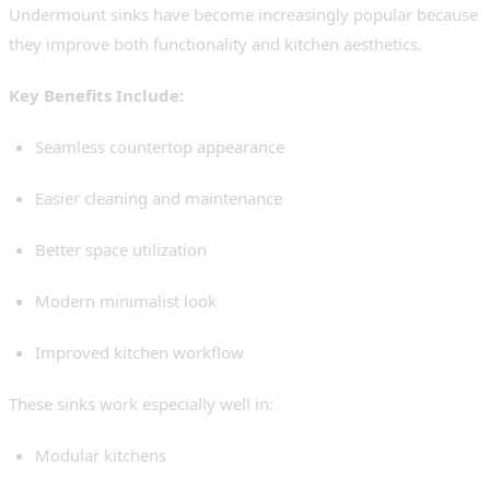
Undermount sinks have become increasingly popular because
they improve both functionality and kitchen aesthetics.
Key Benefits Include:
Seamless countertop appearance
Easier cleaning and maintenance
Better space utilization
Modern minimalist look
Improved kitchen workflow
These sinks work especially well in:
Modular kitchens