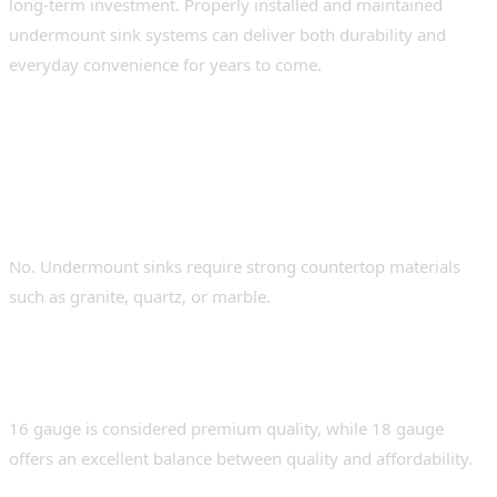
long-term investment. Properly installed and maintained
undermount sink systems can deliver both durability and
everyday convenience for years to come.
FAQs
Can undermount sinks be installed on any
countertop?
No. Undermount sinks require strong countertop materials
such as granite, quartz, or marble.
What is the best gauge for a stainless-steel
sink?
16 gauge is considered premium quality, while 18 gauge
offers an excellent balance between quality and affordability.