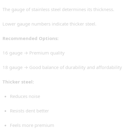
The gauge of stainless steel determines its thickness.
Lower gauge numbers indicate thicker steel.
Recommended Options:
16 gauge → Premium quality
18 gauge → Good balance of durability and affordability
Thicker steel:
Reduces noise
Resists dent better
Feels more premium