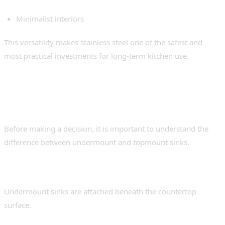
Minimalist interiors
This versatility makes stainless steel one of the safest and
most practical investments for long-term kitchen use.
Undermount Sink vs
Topmount Sink
Before making a decision, it is important to understand the
difference between undermount and topmount sinks.
Undermount Sinks
Undermount sinks are attached beneath the countertop
surface.