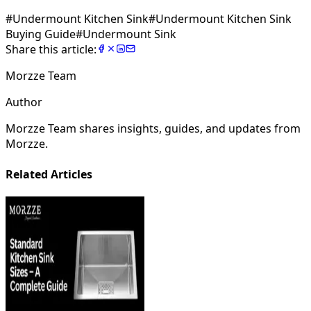
#
Undermount Kitchen Sink
#
Undermount Kitchen Sink
Buying Guide
#
Undermount Sink
Share this article:
Morzze Team
Author
Morzze Team shares insights, guides, and updates from
Morzze.
Related Articles