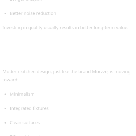
Better noise reduction
Investing in quality usually results in better long-term value.
The Growing Trend Toward
Seamless Kitchens
Modern kitchen design, just like the brand Morzze, is moving
toward:
Minimalism
Integrated fixtures
Clean surfaces