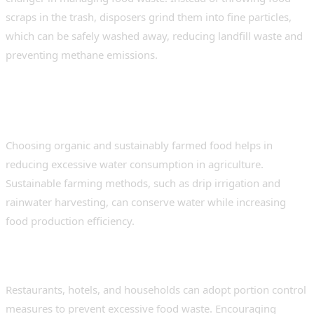
scraps in the trash, disposers grind them into fine particles,
which can be safely washed away, reducing landfill waste and
preventing methane emissions.
4. Supporting Sustainable
Agriculture
Choosing organic and sustainably farmed food helps in
reducing excessive water consumption in agriculture.
Sustainable farming methods, such as drip irrigation and
rainwater harvesting, can conserve water while increasing
food production efficiency.
5. Reducing Plate Waste
Restaurants, hotels, and households can adopt portion control
measures to prevent excessive food waste. Encouraging