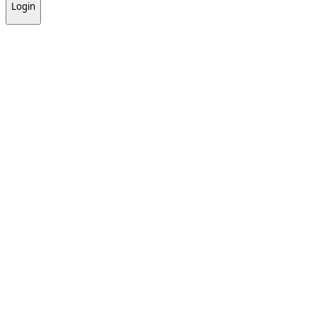
Login