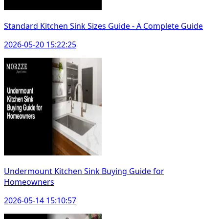
Standard Kitchen Sink Sizes Guide - A Complete Guide
2026-05-20 15:22:25
Undermount Kitchen Sink Buying Guide for
Homeowners
2026-05-14 15:10:57