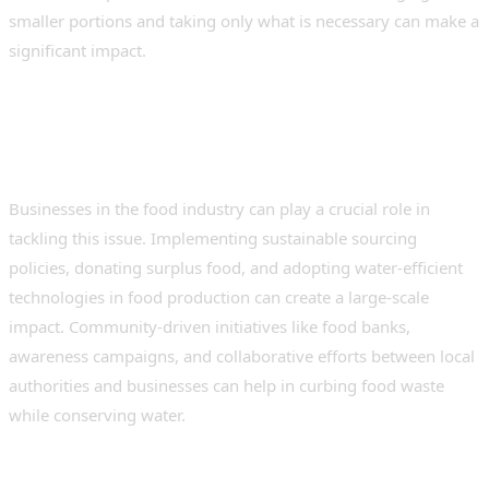
smaller portions and taking only what is necessary can make a
significant impact.
The Role of Businesses and
Communities
Businesses in the food industry can play a crucial role in
tackling this issue. Implementing sustainable sourcing
policies, donating surplus food, and adopting water-efficient
technologies in food production can create a large-scale
impact. Community-driven initiatives like food banks,
awareness campaigns, and collaborative efforts between local
authorities and businesses can help in curbing food waste
while conserving water.
A Collective Responsibility