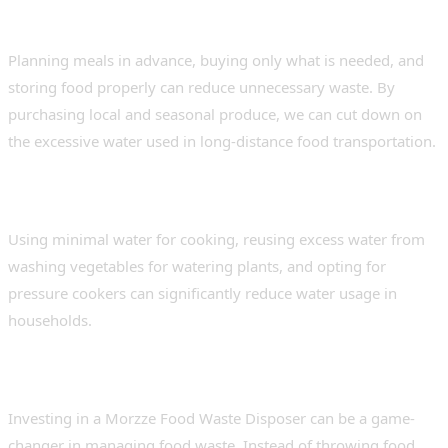
1. Mindful Consumption
Planning meals in advance, buying only what is needed, and
storing food properly can reduce unnecessary waste. By
purchasing local and seasonal produce, we can cut down on
the excessive water used in long-distance food transportation.
2. Efficient Cooking Methods
Using minimal water for cooking, reusing excess water from
washing vegetables for watering plants, and opting for
pressure cookers can significantly reduce water usage in
households.
3. Utilising Food Waste Disposers
Investing in a Morzze Food Waste Disposer can be a game-
changer in managing food waste. Instead of throwing food