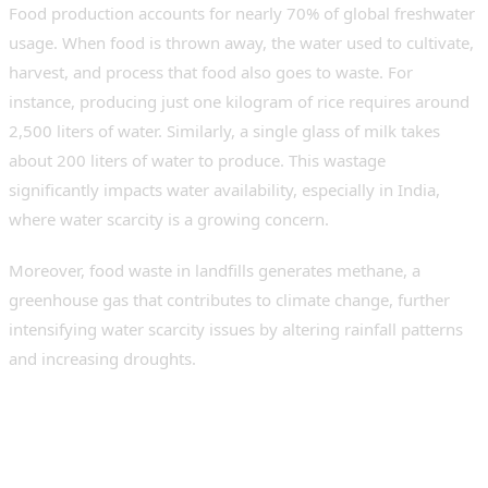
Food production accounts for nearly 70% of global freshwater
usage. When food is thrown away, the water used to cultivate,
harvest, and process that food also goes to waste. For
instance, producing just one kilogram of rice requires around
2,500 liters of water. Similarly, a single glass of milk takes
about 200 liters of water to produce. This wastage
significantly impacts water availability, especially in India,
where water scarcity is a growing concern.
Moreover, food waste in landfills generates methane, a
greenhouse gas that contributes to climate change, further
intensifying water scarcity issues by altering rainfall patterns
and increasing droughts.
Role of Food Waste
Disposers in Water