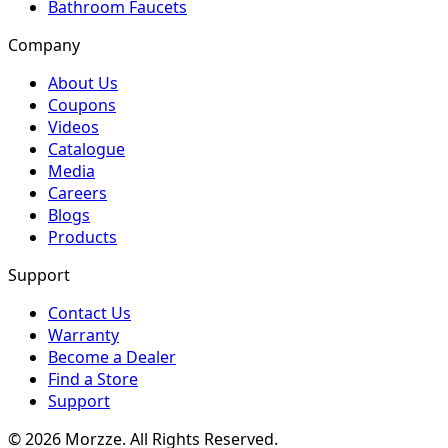
Bathroom Faucets
Company
About Us
Coupons
Videos
Catalogue
Media
Careers
Blogs
Products
Support
Contact Us
Warranty
Become a Dealer
Find a Store
Support
©
2026
Morzze. All Rights Reserved.