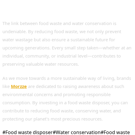
for a Sustainable Future
The link between food waste and water conservation is
undeniable. By reducing food waste, we not only prevent
water wastage but also ensure a sustainable future for
upcoming generations. Every small step taken—whether at an
individual, community, or industrial level—contributes to
preserving valuable water resources.
As we move towards a more sustainable way of living, brands
like
Morzze
are dedicated to raising awareness about such
environmental concerns and promoting responsible
consumption. By investing in a food waste disposer, you can
contribute to reducing food waste, conserving water, and
protecting our planet's most precious resources.
#
Food waste disposer
#
Water conservation
#
Food waste