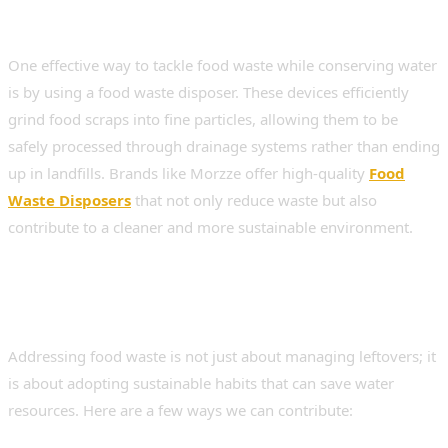
Conservation
One effective way to tackle food waste while conserving water
is by using a food waste disposer. These devices efficiently
grind food scraps into fine particles, allowing them to be
safely processed through drainage systems rather than ending
up in landfills. Brands like Morzze offer high-quality
Food
Waste Disposers
that not only reduce waste but also
contribute to a cleaner and more sustainable environment.
Strategies for Food Waste
Reduction and Water Savings
Addressing food waste is not just about managing leftovers; it
is about adopting sustainable habits that can save water
resources. Here are a few ways we can contribute: