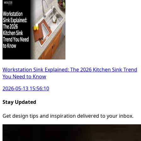
Workstation Sink Explained: The 2026 Kitchen Sink Trend
You Need to Know
2026-05-13 15:56:10
Stay Updated
Get design tips and inspiration delivered to your inbox.