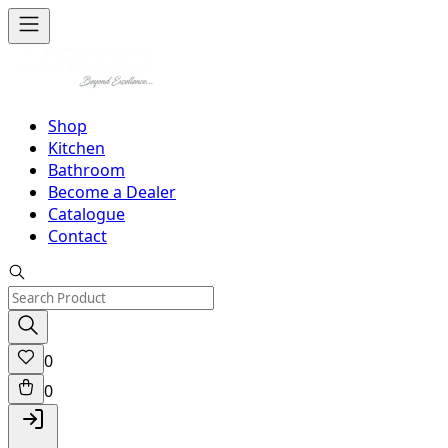
Shop
Kitchen
Bathroom
Become a Dealer
Catalogue
Contact
0
0