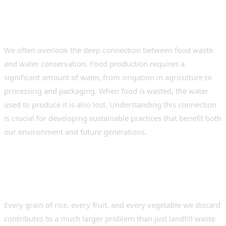
We often overlook the deep connection between food waste
and water conservation. Food production requires a
significant amount of water, from irrigation in agriculture to
processing and packaging. When food is wasted, the water
used to produce it is also lost. Understanding this connection
is crucial for developing sustainable practices that benefit both
our environment and future generations.
How Food Waste Impacts
Water Resources
Every grain of rice, every fruit, and every vegetable we discard
contributes to a much larger problem than just landfill waste.