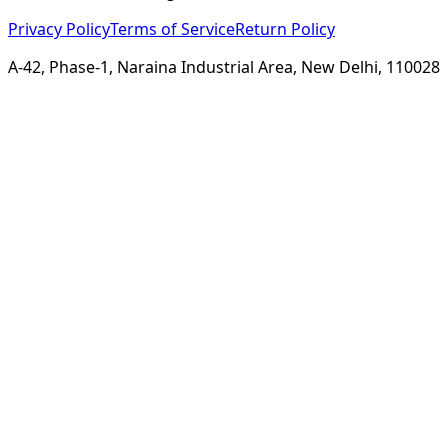
Privacy Policy
Terms of Service
Return Policy
A-42, Phase-1, Naraina Industrial Area, New Delhi, 110028