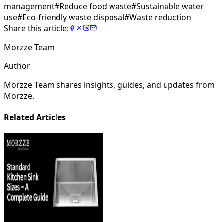
management
#
Reduce food waste
#
Sustainable water
use
#
Eco-friendly waste disposal
#
Waste reduction
Share this article:
Morzze Team
Author
Morzze Team shares insights, guides, and updates from
Morzze.
Related Articles