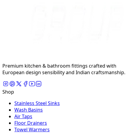
Premium kitchen & bathroom fittings crafted with
European design sensibility and Indian craftsmanship.
Shop
Stainless Steel Sinks
Wash Basins
Air Taps
Floor Drainers
Towel Warmers