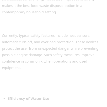
makes it the best food waste disposal option in a
contemporary household setting.
Safety features that are integrated
Currently, typical safety features include heat sensors,
automatic turn-off, and overload protection. These devices
protect the user from unexpected danger while preventing
possible engine damage. Such safety measures improve
confidence in common kitchen operations and used
equipment.
Sustainability and Environmental
Impact
Efficiency of Water Use