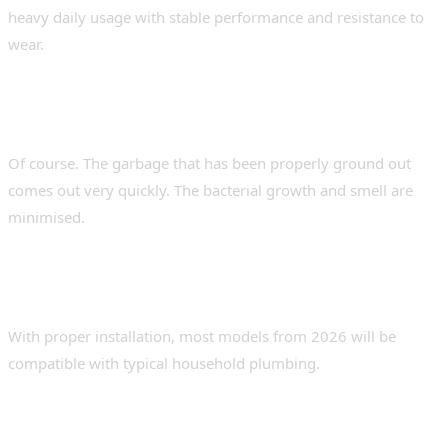
heavy daily usage with stable performance and resistance to
wear.
2. Do garbage disposals help with kitchen
odour problems?
Of course. The garbage that has been properly ground out
comes out very quickly. The bacterial growth and smell are
minimised.
3. Must Disposers Have Specific Plumbing
Systems?
With proper installation, most models from 2026 will be
compatible with typical household plumbing.
4. How do disposers contribute to
environmentally sustainable living?