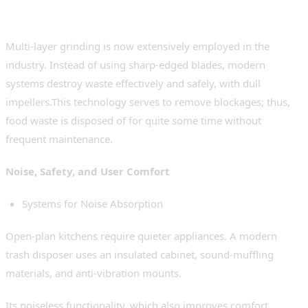
Very Advanced Grinding Systems
Multi-layer grinding is now extensively employed in the
industry. Instead of using sharp-edged blades, modern
systems destroy waste effectively and safely, with dull
impellers.This technology serves to remove blockages; thus,
food waste is disposed of for quite some time without
frequent maintenance.
Noise, Safety, and User Comfort
Systems for Noise Absorption
Open-plan kitchens require quieter appliances. A modern
trash disposer uses an insulated cabinet, sound-muffling
materials, and anti-vibration mounts.
Its noiseless functionality, which also improves comfort,