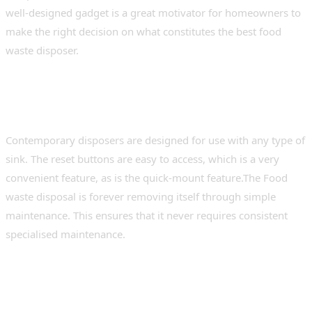
well-designed gadget is a great motivator for homeowners to
make the right decision on what constitutes the best food
waste disposer.
Installation, Compatibility, and
Maintenance
Contemporary disposers are designed for use with any type of
sink. The reset buttons are easy to access, which is a very
convenient feature, as is the quick-mount feature.The Food
waste disposal is forever removing itself through simple
maintenance. This ensures that it never requires consistent
specialised maintenance.
Smart Features and Future-Ready
Design