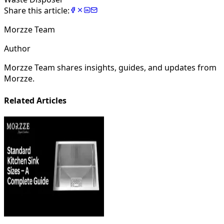
Share this article:
Morzze Team
Author
Morzze Team shares insights, guides, and updates from
Morzze.
Related Articles