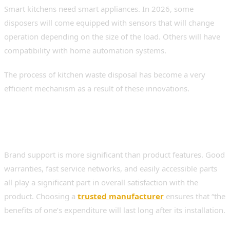
Smart kitchens need smart appliances. In 2026, some
disposers will come equipped with sensors that will change
operation depending on the size of the load. Others will have
compatibility with home automation systems.
The process of kitchen waste disposal has become a very
efficient mechanism as a result of these innovations.
Brand Reliability and After-Sales
Support
Brand support is more significant than product features. Good
warranties, fast service networks, and easily accessible parts
all play a significant part in overall satisfaction with the
product. Choosing a
trusted manufacturer
ensures that “the
benefits of one’s expenditure will last long after its installation.