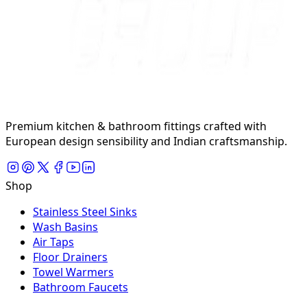
Premium kitchen & bathroom fittings crafted with
European design sensibility and Indian craftsmanship.
Shop
Stainless Steel Sinks
Wash Basins
Air Taps
Floor Drainers
Towel Warmers
Bathroom Faucets