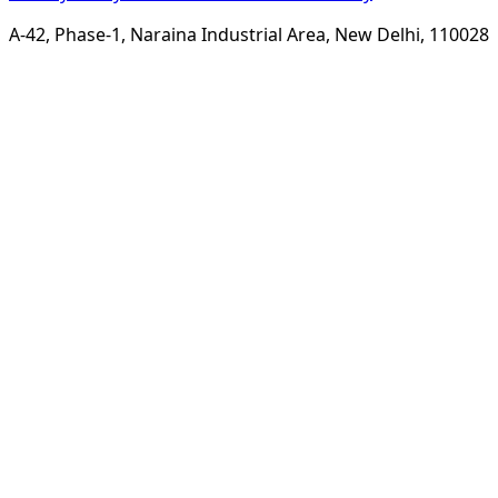
A-42, Phase-1, Naraina Industrial Area, New Delhi, 110028