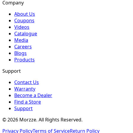
Company
About Us
Coupons
Videos
Catalogue
Media
Careers
Blogs
Products
Support
Contact Us
Warranty
Become a Dealer
Find a Store
Support
©
2026
Morzze. All Rights Reserved.
Privacy Policy
Terms of Service
Return Policy