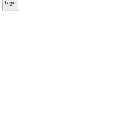
Login