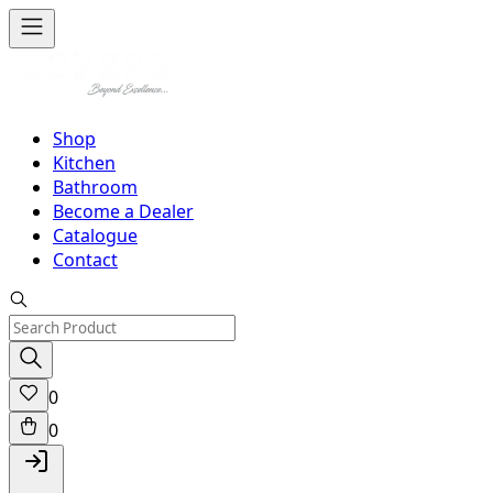
Shop
Kitchen
Bathroom
Become a Dealer
Catalogue
Contact
0
0