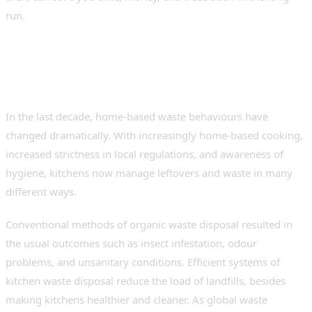
run.
Understanding Modern
Kitchen Waste Challenges
In the last decade, home-based waste behaviours have
changed dramatically. With increasingly home-based cooking,
increased strictness in local regulations, and awareness of
hygiene, kitchens now manage leftovers and waste in many
different ways.
Conventional methods of organic waste disposal resulted in
the usual outcomes such as insect infestation, odour
problems, and unsanitary conditions. Efficient systems of
kitchen waste disposal reduce the load of landfills, besides
making kitchens healthier and cleaner. As global waste