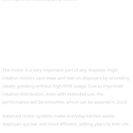
Core Performance Features
to Evaluate
Equilibrium Rotation and Motor
Power
The motor is a very important part of any disposer. High-
rotation motors save wear and tear on disposers by providing
steady grinding without high RPM usage. Due to improved
rotation distribution, even with extended use, the
performance will be smoother, which can be assured in 2026.
Balanced motor systems make everyday kitchen waste
disposals quicker and more efficient, adding years to their life.