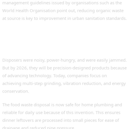
management guidelines issued by organisations such as the
World Health Organisation point out, reducing organic waste
at source is key to improvement in urban sanitation standards.
Evolution of Food Waste
Management Technology
Disposers were noisy, power-hungry, and were easily jammed.
But by 2026, they will be precision-designed products because
of advancing technology. Today, companies focus on
achieving multi-step grinding, vibration reduction, and energy
conservation.
The food waste disposal is now safe for home plumbing and
reliable for daily use because of this invention. This ensures
dinner leftovers are processed into small pieces for ease of
drainage and reduced pipe pressure.