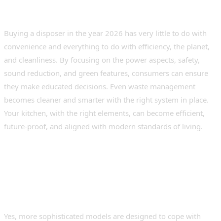
Conclusion
Buying a disposer in the year 2026 has very little to do with
convenience and everything to do with efficiency, the planet,
and cleanliness. By focusing on the power aspects, safety,
sound reduction, and green features, consumers can ensure
they make educated decisions. Even waste management
becomes cleaner and smarter with the right system in place.
Your kitchen, with the right elements, can become efficient,
future-proof, and aligned with modern standards of living.
Frequently Asked Questions (FAQs)
1. Are modern disposers suitable for
households involved in frequent cooking?
Yes, more sophisticated models are designed to cope with