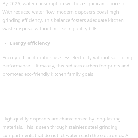
By 2026, water consumption will be a significant concern.
With reduced water flow, modern disposers boast high
grinding efficiency. This balance fosters adequate kitchen
waste disposal without increasing utility bills.
Energy efficiency
Energy-efficient motors use less electricity without sacrificing
performance. Ultimately, this reduces carbon footprints and
promotes eco-friendly kitchen family goals.
Build Quality and Durability
Standards
High-quality disposers are characterised by long-lasting
materials. This is seen through stainless steel grinding
compartments that do not let water reach the electronics. A