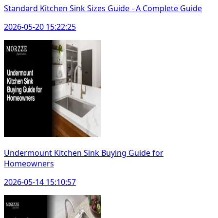
Standard Kitchen Sink Sizes Guide - A Complete Guide
2026-05-20 15:22:25
Undermount Kitchen Sink Buying Guide for
Homeowners
2026-05-14 15:10:57