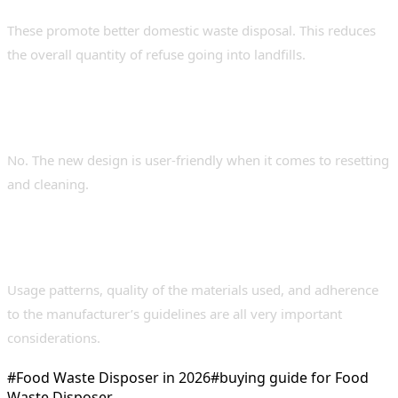
These promote better domestic waste disposal. This reduces
the overall quantity of refuse going into landfills.
5. Do new users find it difficult to
maintain?
No. The new design is user-friendly when it comes to resetting
and cleaning.
6. Which factors influence the life span of a
disposer?
Usage patterns, quality of the materials used, and adherence
to the manufacturer’s guidelines are all very important
considerations.
#
Food Waste Disposer in 2026
#
buying guide for Food
Waste Disposer