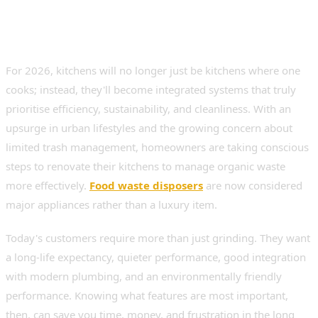
For 2026, kitchens will no longer just be kitchens where one
cooks; instead, they'll become integrated systems that truly
prioritise efficiency, sustainability, and cleanliness. With an
upsurge in urban lifestyles and the growing concern about
limited trash management, homeowners are taking conscious
steps to renovate their kitchens to manage organic waste
more effectively.
Food waste disposers
are now considered
major appliances rather than a luxury item.
Today's customers require more than just grinding. They want
a long-life expectancy, quieter performance, good integration
with modern plumbing, and an environmentally friendly
performance. Knowing what features are most important,
then, can save you time, money, and frustration in the long