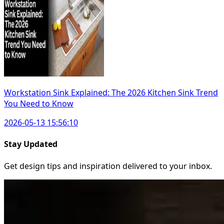
Workstation Sink Explained: The 2026 Kitchen Sink Trend
You Need to Know
2026-05-13 15:56:10
Stay Updated
Get design tips and inspiration delivered to your inbox.