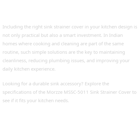
Conclusion
Including the right sink strainer cover in your kitchen design is
not only practical but also a smart investment. In Indian
homes where cooking and cleaning are part of the same
routine, such simple solutions are the key to maintaining
cleanliness, reducing plumbing issues, and improving your
daily kitchen experience.
Looking for a durable sink accessory? Explore the
specifications of the Morzze MSSC-5011 Sink Strainer Cover to
see if it fits your kitchen needs.
FAQs
1. What is a strainer cover for a washbasin?