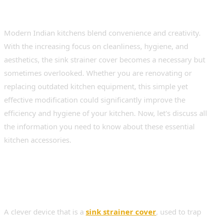
Modern Indian kitchens blend convenience and creativity.
With the increasing focus on cleanliness, hygiene, and
aesthetics, the sink strainer cover becomes a necessary but
sometimes overlooked. Whether you are renovating or
replacing outdated kitchen equipment, this simple yet
effective modification could significantly improve the
efficiency and hygiene of your kitchen. Now, let's discuss all
the information you need to know about these essential
kitchen accessories.
What Is a Sink Strainer
Cover?
A clever device that is a
sink strainer cover
, used to trap