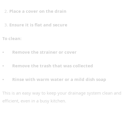
Place a cover on the drain
Ensure it is flat and secure
To clean:
• Remove the strainer or cover
• Remove the trash that was collected
• Rinse with warm water or a mild dish soap
This is an easy way to keep your drainage system clean and
efficient, even in a busy kitchen.
How to Clean Your Stainless-