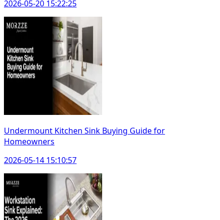
2026-05-20 15:22:25
Undermount Kitchen Sink Buying Guide for
Homeowners
2026-05-14 15:10:57