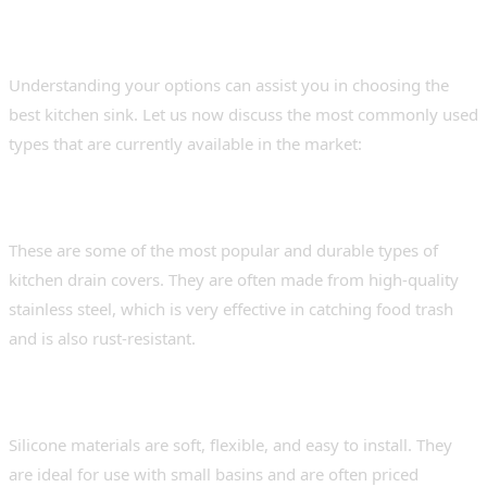
for Indian Kitchens
Understanding your options can assist you in choosing the
best kitchen sink. Let us now discuss the most commonly used
types that are currently available in the market:
1. Stainless steel basket strainers.
These are some of the most popular and durable types of
kitchen drain covers. They are often made from high-quality
stainless steel, which is very effective in catching food trash
and is also rust-resistant.
2. Silicone mesh drain covers
Silicone materials are soft, flexible, and easy to install. They
are ideal for use with small basins and are often priced