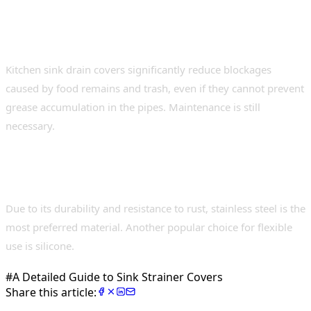
4. Can all types of clogs be prevented using
these accessories?
Kitchen sink drain covers significantly reduce blockages
caused by food remains and trash, even if they cannot prevent
grease accumulation in the pipes. Maintenance is still
necessary.
5. What materials are best suited for
covering strainers in sinks?
Due to its durability and resistance to rust, stainless steel is the
most preferred material. Another popular choice for flexible
use is silicone.
#
A Detailed Guide to Sink Strainer Covers
Share this article: