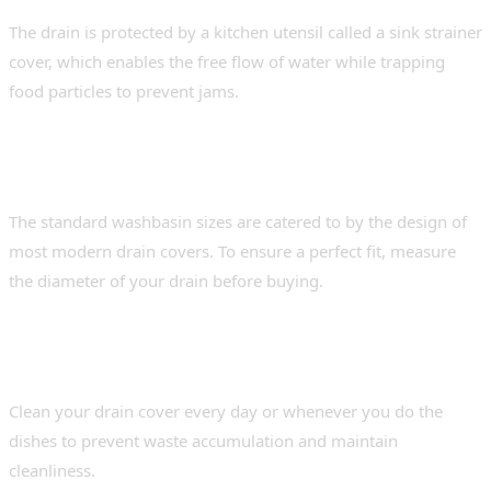
The drain is protected by a kitchen utensil called a sink strainer
cover, which enables the free flow of water while trapping
food particles to prevent jams.
2. Do kitchen sink drain covers fit all types
of sinks?
The standard washbasin sizes are catered to by the design of
most modern drain covers. To ensure a perfect fit, measure
the diameter of your drain before buying.
3. How often should the drain sink cover be
cleaned?
Clean your drain cover every day or whenever you do the
dishes to prevent waste accumulation and maintain
cleanliness.