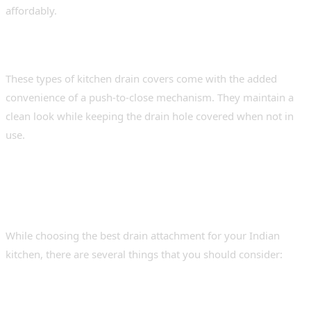
affordably.
3. Pop-up or flip-top drain covers
These types of kitchen drain covers come with the added
convenience of a push-to-close mechanism. They maintain a
clean look while keeping the drain hole covered when not in
use.
Choosing the Right Sink
Strainer Cover – Pro Tips
While choosing the best drain attachment for your Indian
kitchen, there are several things that you should consider:
1. Material Concerns