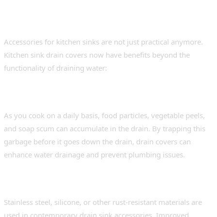
Kitchen Needs Kitchen Sink
Drain Covers
Accessories for kitchen sinks are not just practical anymore.
Kitchen sink drain covers now have benefits beyond the
functionality of draining water:
Jam-free and unhindered draining
As you cook on a daily basis, food particles, vegetable peels,
and soap scum can accumulate in the drain. By trapping this
garbage before it goes down the drain, drain covers can
enhance water drainage and prevent plumbing issues.
Easy to clean and maintain
Stainless steel, silicone, or other rust-resistant materials are
used in contemporary drain sink accessories. Improved