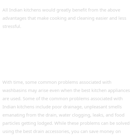
All Indian kitchens would greatly benefit from the above
advantages that make cooking and cleaning easier and less
stressful.
Common Kitchen Sink
Problems and How to Fix
Them Easily
With time, some common problems associated with
washbasins may arise even when the best kitchen appliances
are used. Some of the common problems associated with
Indian kitchens include poor drainage, unpleasant smells
emanating from the drain, water clogging, leaks, and food
particles getting lodged. While these problems can be solved
using the best drain accessories, you can save money on