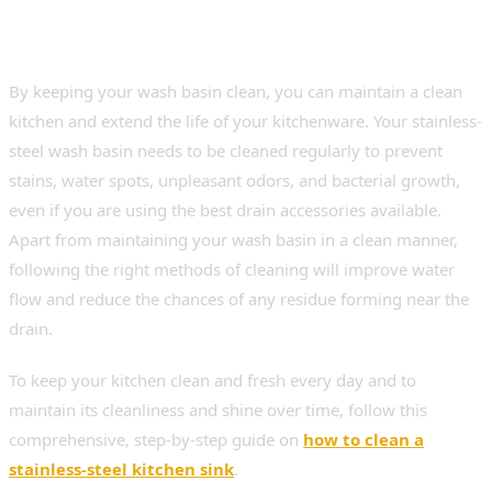
Steel Kitchen Sink for Better
Hygiene
By keeping your wash basin clean, you can maintain a clean
kitchen and extend the life of your kitchenware. Your stainless-
steel wash basin needs to be cleaned regularly to prevent
stains, water spots, unpleasant odors, and bacterial growth,
even if you are using the best drain accessories available.
Apart from maintaining your wash basin in a clean manner,
following the right methods of cleaning will improve water
flow and reduce the chances of any residue forming near the
drain.
To keep your kitchen clean and fresh every day and to
maintain its cleanliness and shine over time, follow this
comprehensive, step-by-step guide on
how to clean a
stainless-steel kitchen sink
.