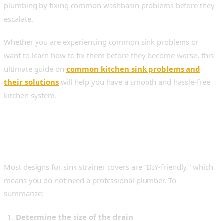
plumbing by fixing common washbasin problems before they
escalate.
Whether you are experiencing common sink problems or
want to learn how to fix them before they become worse, this
ultimate guide on
common kitchen sink problems and
their solutions
will help you have a smooth and hassle-free
kitchen system.
Installation & Maintenance
Made Simple
Most designs for sink strainer covers are “DIY-friendly,” which
means you do not need a professional plumber. To
summarize:
Determine the size of the drain