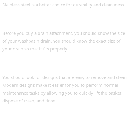
Stainless steel is a better choice for durability and cleanliness.
2. Size and Fit
Before you buy a drain attachment, you should know the size
of your washbasin drain. You should know the exact size of
your drain so that it fits properly.
3. Maintenance and Cleaning
You should look for designs that are easy to remove and clean.
Modern designs make it easier for you to perform normal
maintenance tasks by allowing you to quickly lift the basket,
dispose of trash, and rinse.
Benefits of Adding a Sink