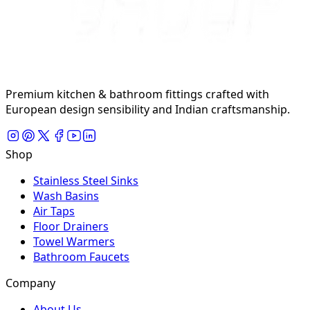
Premium kitchen & bathroom fittings crafted with
European design sensibility and Indian craftsmanship.
Shop
Stainless Steel Sinks
Wash Basins
Air Taps
Floor Drainers
Towel Warmers
Bathroom Faucets
Company
About Us