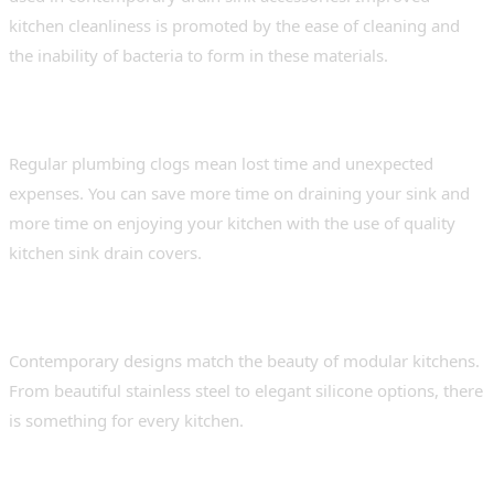
kitchen cleanliness is promoted by the ease of cleaning and
the inability of bacteria to form in these materials.
Saves money and time
Regular plumbing clogs mean lost time and unexpected
expenses. You can save more time on draining your sink and
more time on enjoying your kitchen with the use of quality
kitchen sink drain covers.
Aesthetic appeal
Contemporary designs match the beauty of modular kitchens.
From beautiful stainless steel to elegant silicone options, there
is something for every kitchen.
Types of Drain Sink Covers