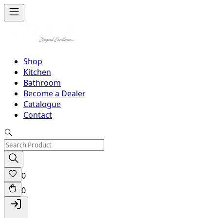
Shop
Kitchen
Bathroom
Become a Dealer
Catalogue
Contact
0
0