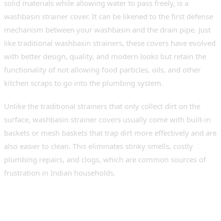
solid materials while allowing water to pass freely, is a
washbasin strainer cover. It can be likened to the first defense
mechanism between your washbasin and the drain pipe. Just
like traditional washbasin strainers, these covers have evolved
with better design, quality, and modern looks but retain the
functionality of not allowing food particles, oils, and other
kitchen scraps to go into the plumbing system.
Unlike the traditional strainers that only collect dirt on the
surface, washbasin strainer covers usually come with built-in
baskets or mesh baskets that trap dirt more effectively and are
also easier to clean. This eliminates stinky smells, costly
plumbing repairs, and clogs, which are common sources of
frustration in Indian households.
Why Every Modern Indian