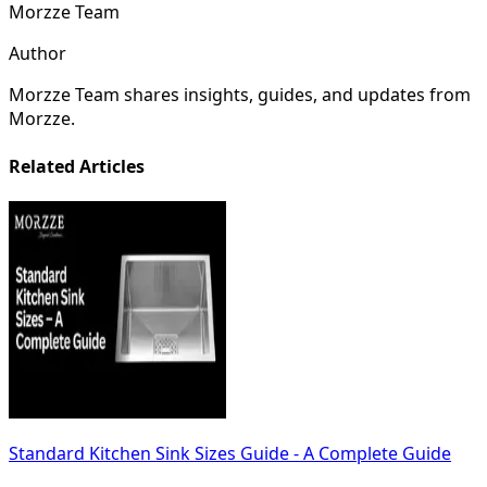
Morzze Team
Author
Morzze Team shares insights, guides, and updates from
Morzze.
Related Articles
Standard Kitchen Sink Sizes Guide - A Complete Guide