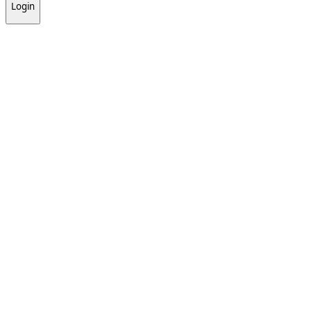
Login