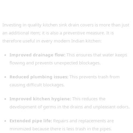
Strainer Cover to Your
Kitchen
Investing in quality kitchen sink drain covers is more than just
an additional item; it is also a preventive measure. It is
therefore useful in every modern Indian kitchen:
Improved drainage flow:
This ensures that water keeps
flowing and prevents unexpected blockages.
Reduced plumbing issues:
This prevents trash from
causing difficult blockages.
Improved kitchen hygiene:
This reduces the
development of germs in the drains and unpleasant odors.
Extended pipe life:
Repairs and replacements are
minimized because there is less trash in the pipes.