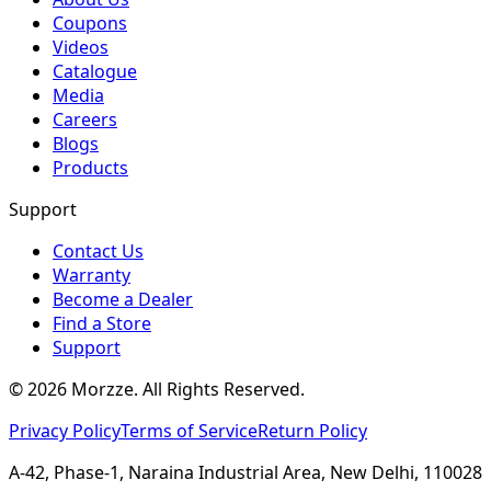
Coupons
Videos
Catalogue
Media
Careers
Blogs
Products
Support
Contact Us
Warranty
Become a Dealer
Find a Store
Support
©
2026
Morzze. All Rights Reserved.
Privacy Policy
Terms of Service
Return Policy
A-42, Phase-1, Naraina Industrial Area, New Delhi, 110028