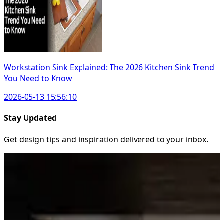
Workstation Sink Explained: The 2026 Kitchen Sink Trend
You Need to Know
2026-05-13 15:56:10
Stay Updated
Get design tips and inspiration delivered to your inbox.