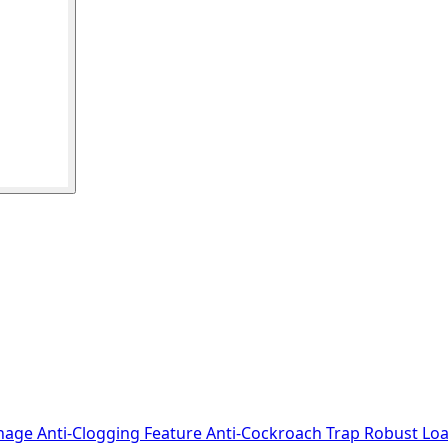
nage Anti-Clogging Feature Anti-Cockroach Trap Robust Loa