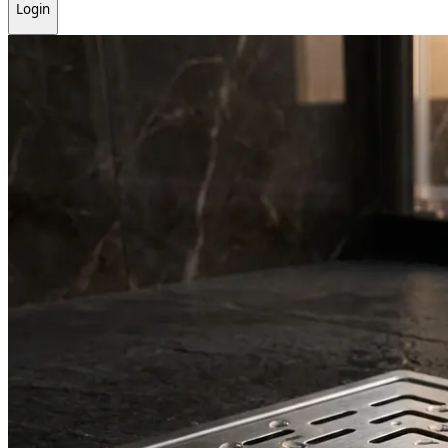
Login