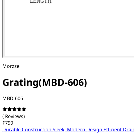
Morzze
Grating(MBD-606)
MBD-606
(
Reviews)
₹
799
Durable Construction Sleek, Modern Design Efficient Drai