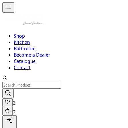
Shop
Kitchen
Bathroom
Become a Dealer
Catalogue
Contact
0
0