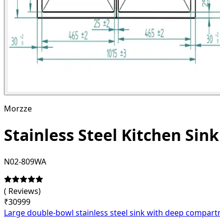
Morzze
Stainless Steel Kitchen Sin
N02-809WA
(
Reviews)
₹
30999
Large double-bowl stainless steel sink with deep compartm