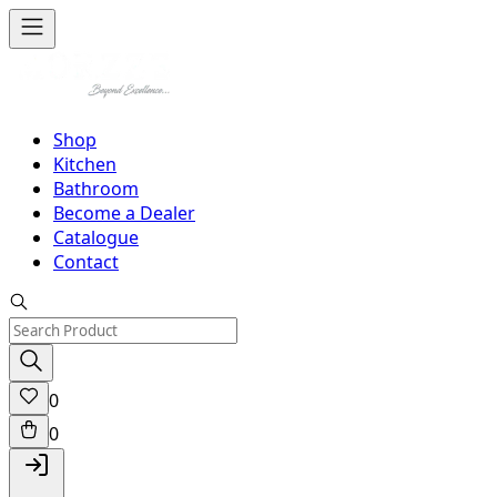
Shop
Kitchen
Bathroom
Become a Dealer
Catalogue
Contact
0
0