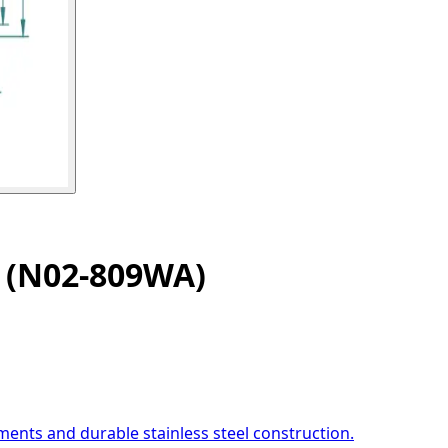
k (N02-809WA)
ents and durable stainless steel construction.