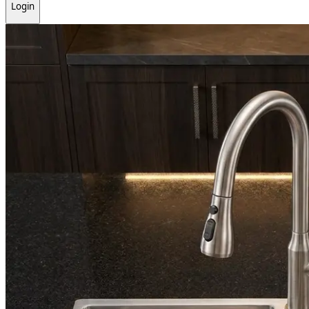
Login