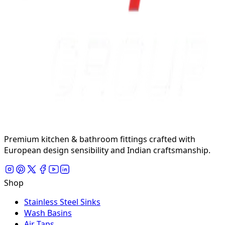
Premium kitchen & bathroom fittings crafted with
European design sensibility and Indian craftsmanship.
Shop
Stainless Steel Sinks
Wash Basins
Air Taps