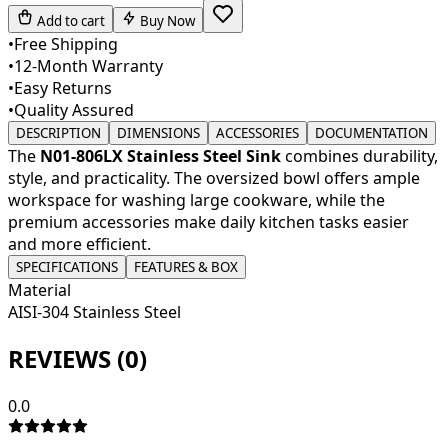
Add to cart
Buy Now
•
Free Shipping
•
12-Month Warranty
•
Easy Returns
•
Quality Assured
DESCRIPTION
DIMENSIONS
ACCESSORIES
DOCUMENTATION
The
N01-806LX Stainless Steel Sink
combines durability,
style, and practicality. The oversized bowl offers ample
workspace for washing large cookware, while the
premium accessories make daily kitchen tasks easier
and more efficient.
SPECIFICATIONS
FEATURES & BOX
Material
AISI-304 Stainless Steel
REVIEWS (
0
)
0.0