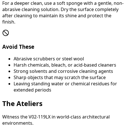
For a deeper clean, use a soft sponge with a gentle, non-
abrasive cleaning solution. Dry the surface completely
after cleaning to maintain its shine and protect the
finish.
Avoid These
Abrasive scrubbers or steel wool
Harsh chemicals, bleach, or acid-based cleaners
Strong solvents and corrosive cleaning agents
Sharp objects that may scratch the surface
Leaving standing water or chemical residues for
extended periods
The Ateliers
Witness the V02-119LX in world-class architectural
environments.