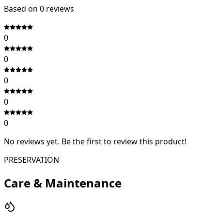
Based on
0
review
s
0
0
0
0
0
No reviews yet. Be the first to review this product!
PRESERVATION
Care & Maintenance