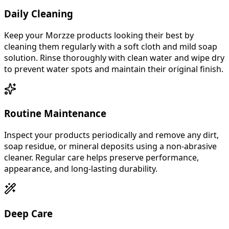
Daily Cleaning
Keep your Morzze products looking their best by
cleaning them regularly with a soft cloth and mild soap
solution. Rinse thoroughly with clean water and wipe dry
to prevent water spots and maintain their original finish.
Routine Maintenance
Inspect your products periodically and remove any dirt,
soap residue, or mineral deposits using a non-abrasive
cleaner. Regular care helps preserve performance,
appearance, and long-lasting durability.
Deep Care