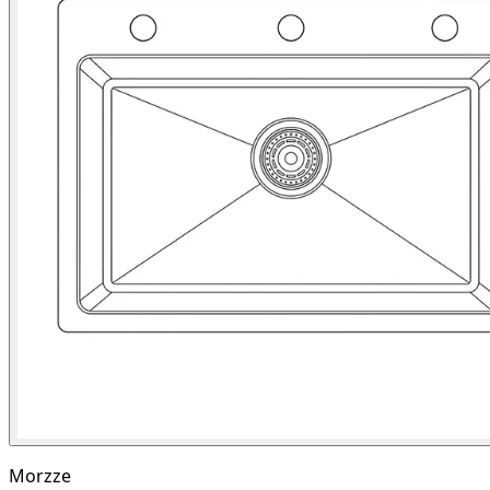
Morzze