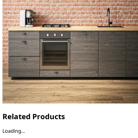
Related Products
Loading...