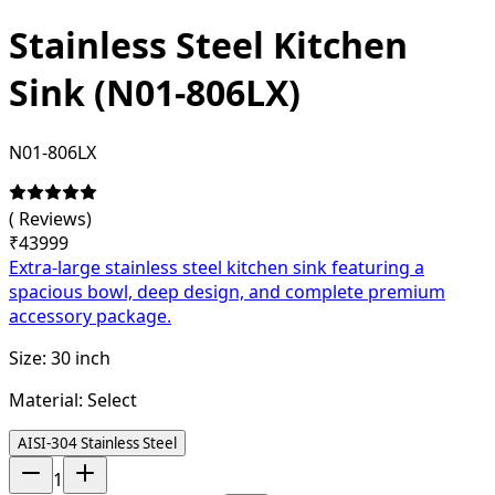
Stainless Steel Kitchen
Sink (N01-806LX)
N01-806LX
(
Reviews)
₹
43999
Extra-large stainless steel kitchen sink featuring a
spacious bowl, deep design, and complete premium
accessory package.
Size:
30 inch
Material:
Select
AISI-304 Stainless Steel
1