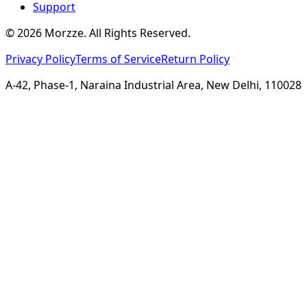
Support
©
2026
Morzze. All Rights Reserved.
Privacy Policy
Terms of Service
Return Policy
A-42, Phase-1, Naraina Industrial Area, New Delhi, 110028