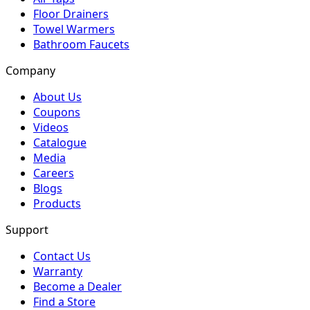
Floor Drainers
Towel Warmers
Bathroom Faucets
Company
About Us
Coupons
Videos
Catalogue
Media
Careers
Blogs
Products
Support
Contact Us
Warranty
Become a Dealer
Find a Store