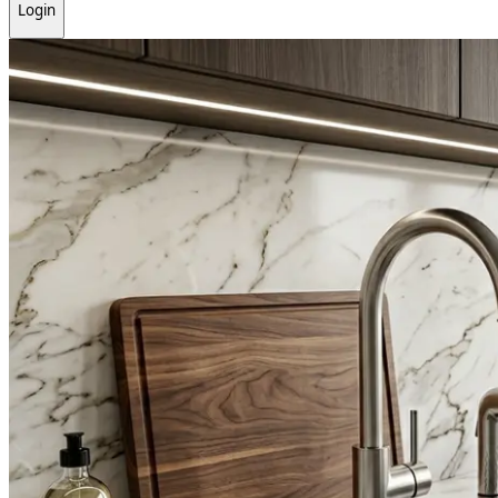
Login