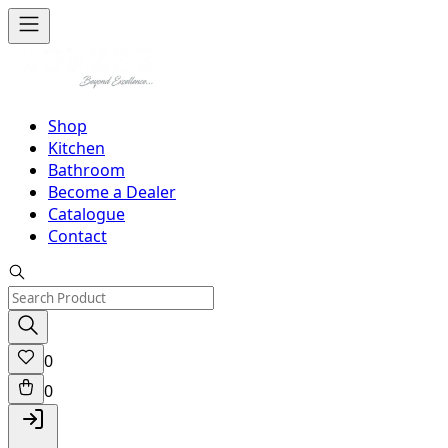
Shop
Kitchen
Bathroom
Become a Dealer
Catalogue
Contact
0
0