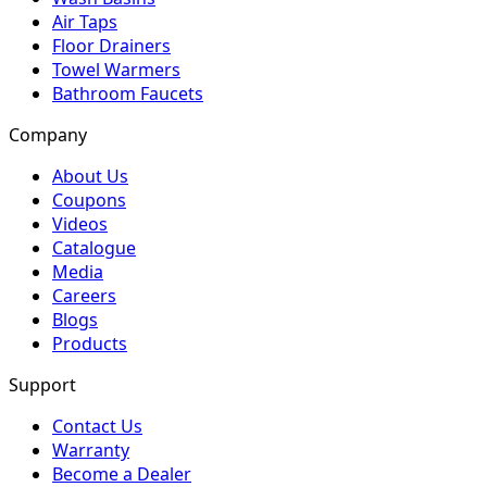
Air Taps
Floor Drainers
Towel Warmers
Bathroom Faucets
Company
About Us
Coupons
Videos
Catalogue
Media
Careers
Blogs
Products
Support
Contact Us
Warranty
Become a Dealer