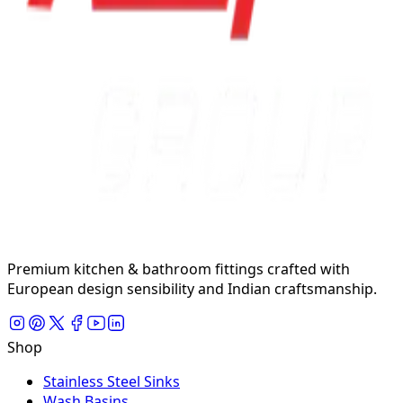
Premium kitchen & bathroom fittings crafted with
European design sensibility and Indian craftsmanship.
Shop
Stainless Steel Sinks
Wash Basins