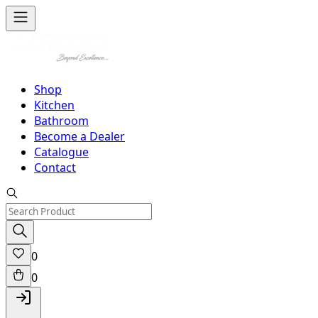
Shop
Kitchen
Bathroom
Become a Dealer
Catalogue
Contact
0
0