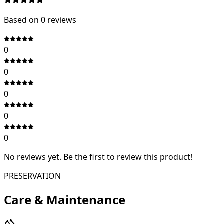
Based on
0
review
s
0
0
0
0
0
No reviews yet. Be the first to review this product!
PRESERVATION
Care & Maintenance