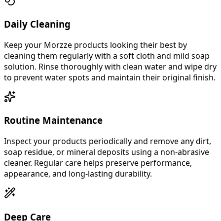
Daily Cleaning
Keep your Morzze products looking their best by
cleaning them regularly with a soft cloth and mild soap
solution. Rinse thoroughly with clean water and wipe dry
to prevent water spots and maintain their original finish.
Routine Maintenance
Inspect your products periodically and remove any dirt,
soap residue, or mineral deposits using a non-abrasive
cleaner. Regular care helps preserve performance,
appearance, and long-lasting durability.
Deep Care