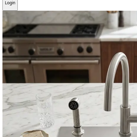
Login