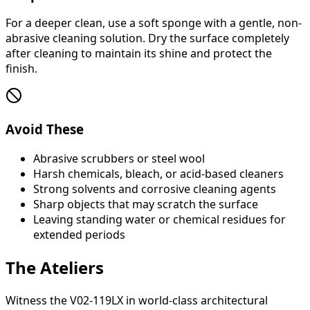
For a deeper clean, use a soft sponge with a gentle, non-
abrasive cleaning solution. Dry the surface completely
after cleaning to maintain its shine and protect the
finish.
Avoid These
Abrasive scrubbers or steel wool
Harsh chemicals, bleach, or acid-based cleaners
Strong solvents and corrosive cleaning agents
Sharp objects that may scratch the surface
Leaving standing water or chemical residues for
extended periods
The Ateliers
Witness the V02-119LX in world-class architectural