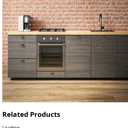
Related Products
Loading...