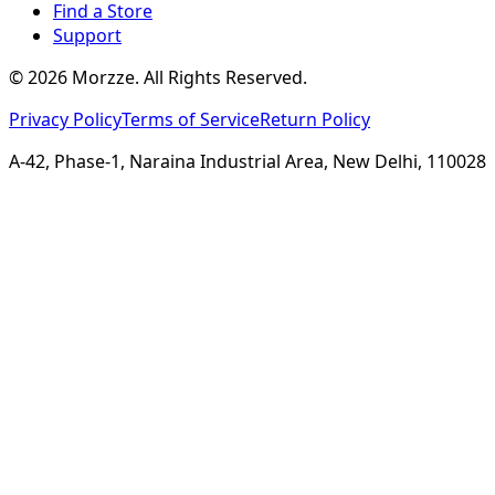
Find a Store
Support
©
2026
Morzze. All Rights Reserved.
Privacy Policy
Terms of Service
Return Policy
A-42, Phase-1, Naraina Industrial Area, New Delhi, 110028