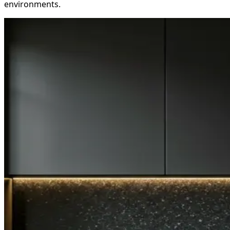
environments.