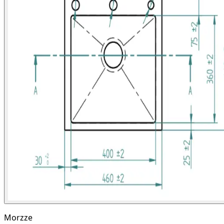
Morzze