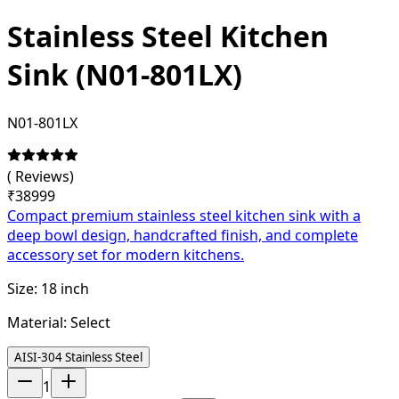
Stainless Steel Kitchen
Sink (N01-801LX)
N01-801LX
(
Reviews)
₹
38999
Compact premium stainless steel kitchen sink with a
deep bowl design, handcrafted finish, and complete
accessory set for modern kitchens.
Size:
18 inch
Material:
Select
AISI-304 Stainless Steel
1