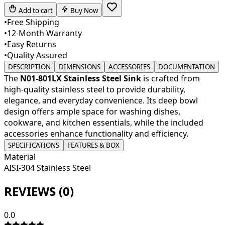
Add to cart
Buy Now
•
Free Shipping
•
12-Month Warranty
•
Easy Returns
•
Quality Assured
DESCRIPTION
DIMENSIONS
ACCESSORIES
DOCUMENTATION
The
N01-801LX Stainless Steel Sink
is crafted from
high-quality stainless steel to provide durability,
elegance, and everyday convenience. Its deep bowl
design offers ample space for washing dishes,
cookware, and kitchen essentials, while the included
accessories enhance functionality and efficiency.
SPECIFICATIONS
FEATURES & BOX
Material
AISI-304 Stainless Steel
REVIEWS (
0
)
0.0