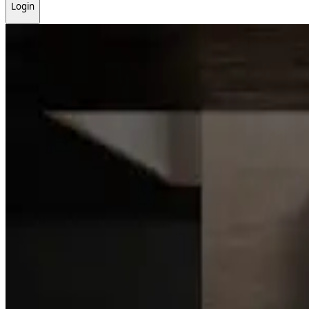
Login