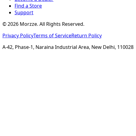
Find a Store
Support
©
2026
Morzze. All Rights Reserved.
Privacy Policy
Terms of Service
Return Policy
A-42, Phase-1, Naraina Industrial Area, New Delhi, 110028