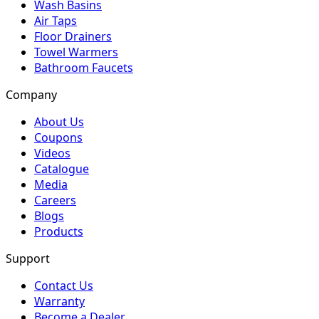
Wash Basins
Air Taps
Floor Drainers
Towel Warmers
Bathroom Faucets
Company
About Us
Coupons
Videos
Catalogue
Media
Careers
Blogs
Products
Support
Contact Us
Warranty
Become a Dealer