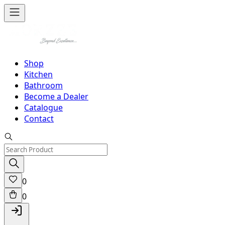
Shop
Kitchen
Bathroom
Become a Dealer
Catalogue
Contact
0
0