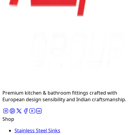
Premium kitchen & bathroom fittings crafted with
European design sensibility and Indian craftsmanship.
Shop
Stainless Steel Sinks