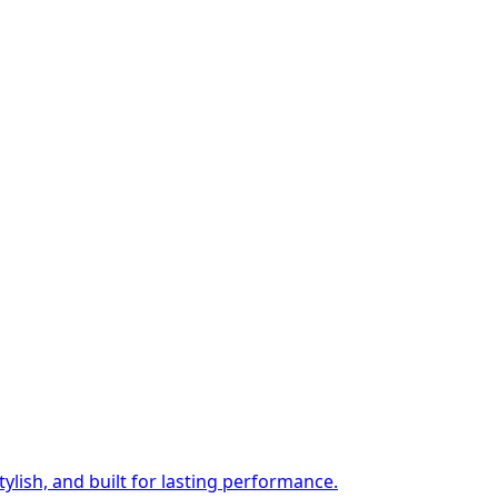
ylish, and built for lasting performance.