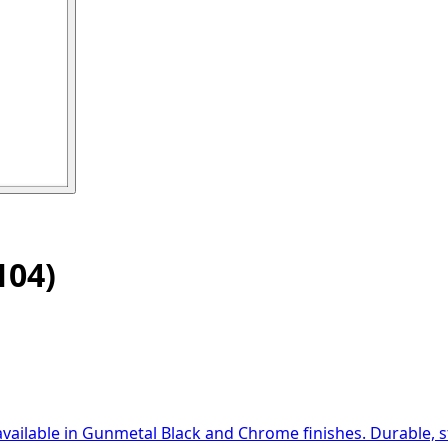
04)
available in Gunmetal Black and Chrome finishes. Durable, st