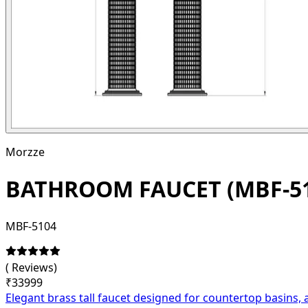
Morzze
BATHROOM FAUCET (MBF-51
MBF-5104
(
Reviews)
₹
33999
Elegant brass tall faucet designed for countertop basins, 