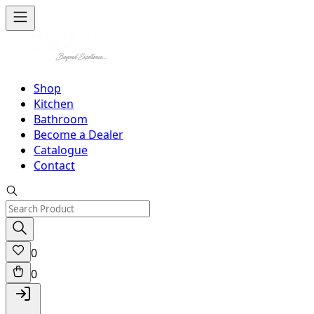
Shop
Kitchen
Bathroom
Become a Dealer
Catalogue
Contact
0
0