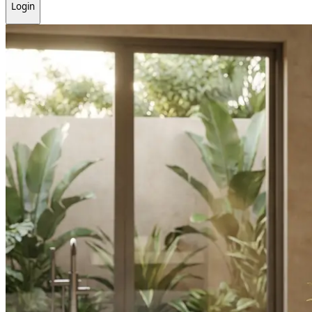
Login