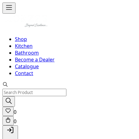
Shop
Kitchen
Bathroom
Become a Dealer
Catalogue
Contact
0
0