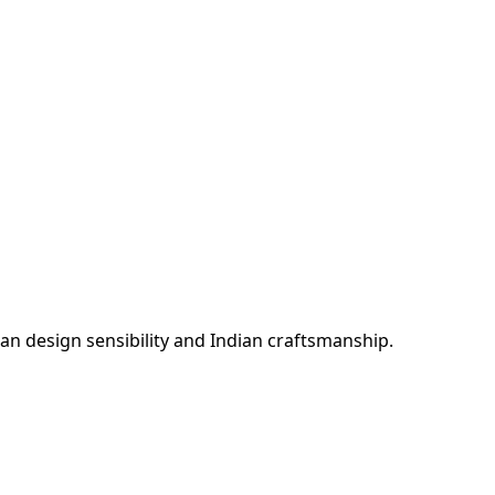
n design sensibility and Indian craftsmanship.