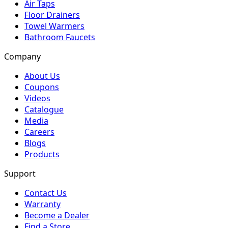
Air Taps
Floor Drainers
Towel Warmers
Bathroom Faucets
Company
About Us
Coupons
Videos
Catalogue
Media
Careers
Blogs
Products
Support
Contact Us
Warranty
Become a Dealer
Find a Store