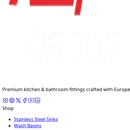
Premium kitchen & bathroom fittings crafted with Europea
Shop
Stainless Steel Sinks
Wash Basins