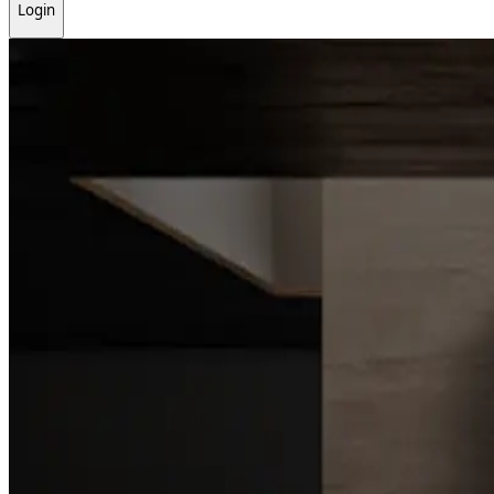
Login