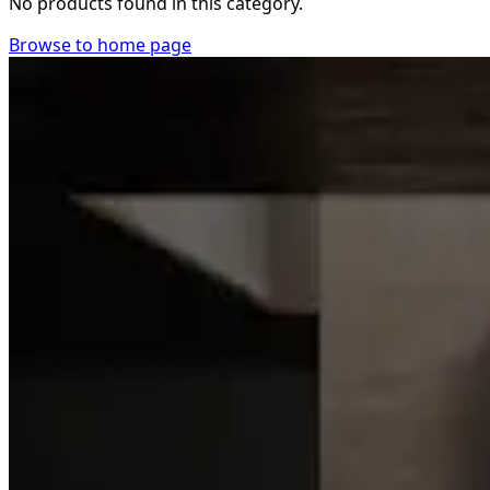
No products found in this category.
Browse to home page