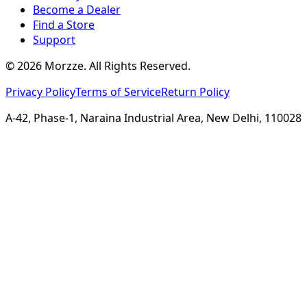
Become a Dealer
Find a Store
Support
©
2026
Morzze. All Rights Reserved.
Privacy Policy
Terms of Service
Return Policy
A-42, Phase-1, Naraina Industrial Area, New Delhi, 110028