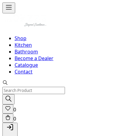
Shop
Kitchen
Bathroom
Become a Dealer
Catalogue
Contact
0
0