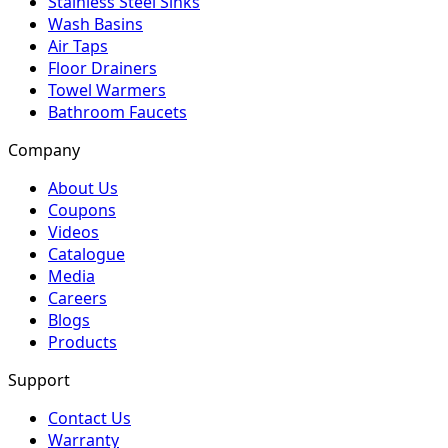
Stainless Steel Sinks
Wash Basins
Air Taps
Floor Drainers
Towel Warmers
Bathroom Faucets
Company
About Us
Coupons
Videos
Catalogue
Media
Careers
Blogs
Products
Support
Contact Us
Warranty