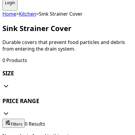
Login
Home
>
Kitchen
>
Sink Strainer Cover
Sink Strainer Cover
Durable covers that prevent food particles and debris
from entering the drain system.
0
Products
SIZE
PRICE RANGE
0
Results
Filters