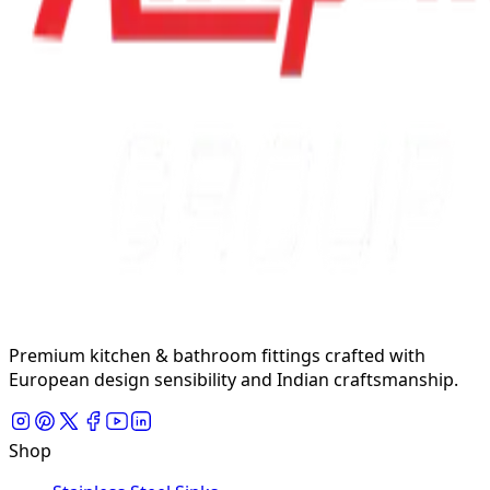
Premium kitchen & bathroom fittings crafted with
European design sensibility and Indian craftsmanship.
Shop